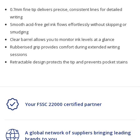
Rolling
Rolling
0.7mm fine tip delivers precise, consistent lines for detailed
Ball
Ball
writing
Smooth acid-free gel ink flows effortlessly without skipping or
Pen
Pen
smudging
Fine
Fine
Clear barrel allows you to monitor ink levels at a glance
Rubberised grip provides comfort during extended writing
sessions
Retractable design protects the tip and prevents pocket stains
Your FSSC 22000 certified partner
A global network of suppliers bringing leading
brands to you