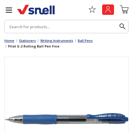
Search
Home
Stationery
Writing Instruments
Ball Pens
Pilot G-2 Rolling Ball Pen Fine
Back
Back
Board
News & Insights
Catering
The Cheat Sheet Series
Hygiene
Whitepaper: The Convergence of Social &
Governance
Machinery
Whitepaper: The Rise of ESG & Its Impact on
Paper
Business Decisions