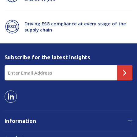
Driving ESG compliance at every stage of the
supply chain
Subscribe for the latest insights
Email
Address
Information