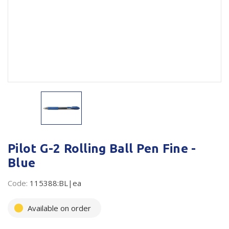
Plastic Packaging
Whitepaper: The Truth About Packaging
Safety
Whitepaper: Risk by Association
Secure & Bundling
Stationery
Tapes
Flexible Packaging
Polywoven
Pilot G-2 Rolling Ball Pen Fine -
Blue
Branded Products
Code:
115388:BL|ea
Shop All Products
Available on order