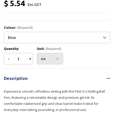
$ 5.54
Exc GST
Colour:
(Required)
Quantity
Unit:
(Required)
Decrease
-
Increase
+
Quantity
Quantity
Current
Stock:
of
of
Description
Pilot
Pilot
Experience smooth, effortless writing with the Pilot G-2 Rolling Ball
G-
G-
Pen, featuring a retractable design and premium gel ink. Its
comfortable rubberised grip and clear barrel make it ideal for
2
2
everyday note-taking, journaling, or professional use.