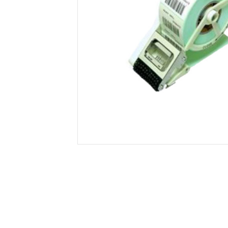
Secure &
Stationery
Bundling
Labels
Tape
Poly Strapping
Stationery General
Hand
Tags - Twists - Ties
Paper Products
Mach
Tape
Steel Strapping
Writing Instruments
Supplies
Labe
Filing Products
Strapping Seals -
Adhe
Show all
Buckles
Show 
Securing Product
Various
Show all