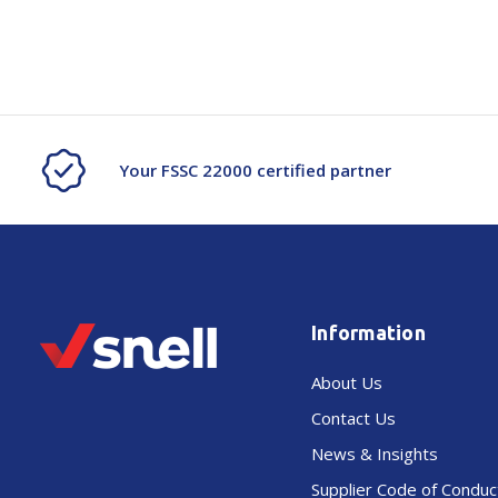
Your FSSC 22000 certified partner
Information
About Us
Contact Us
News & Insights
Supplier Code of Conduc