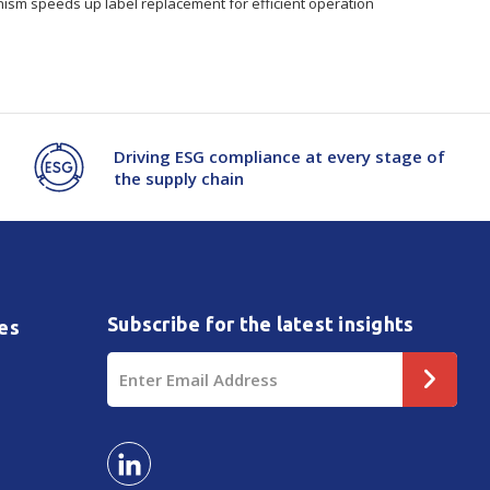
ism speeds up label replacement for efficient operation
Driving ESG compliance at every stage of
the supply chain
Subscribe for the latest insights
es
Email
Address