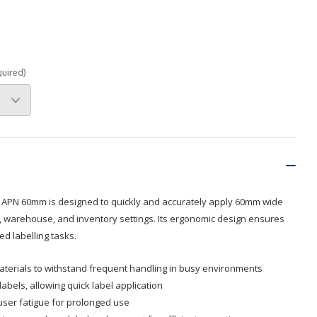
Branded
Shop All Products
Products
quired)
Custom Branded
Products
Show all
 APN 60mm is designed to quickly and accurately apply 60mm wide
il, warehouse, and inventory settings. Its ergonomic design ensures
d labelling tasks.
terials to withstand frequent handling in busy environments
bels, allowing quick label application
user fatigue for prolonged use