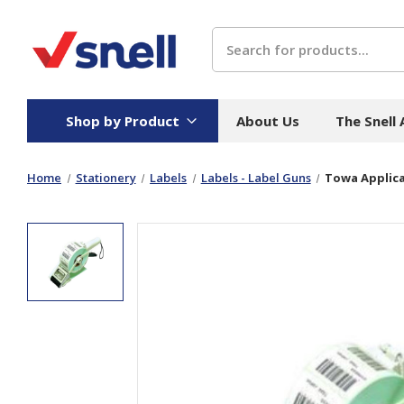
Search
Shop by Product
About Us
The Snell
Home
Stationery
Labels
Labels - Label Guns
Towa Applica
Board
Catering
H
Stock Cartons
Food Containers
Hand
Folded Board Boxes
Beverages
Wipes
Trays
Catering Accessories
Toile
Corrugated Board
Temperature Control
Hygie
Packaging
Equi
Protective Board
Beverage Containers
Skin 
Show all
Show all
Show 