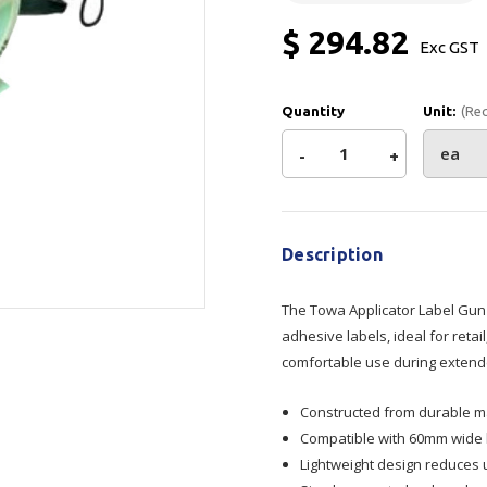
Show all
$ 294.82
Exc GST
Tapes
Flexible
Polywoven
Packaging
 Dispensers
Poly Woven Bags
Quantity
Unit:
(Re
Pouches
 Packaging Tape
Show all
Decrease
-
Increase
+
Reelstock
ine Packaging
Current
Printed Labels
Quantity
Quantity
Stock:
lopes
Show all
Description
of
of
sives
all
The Towa Applicator Label Gun
Towa
Towa
adhesive labels, ideal for reta
comfortable use during extende
Applicator
Applicator
Constructed from durable ma
Label
Label
Compatible with 60mm wide la
Lightweight design reduces 
Gun
Gun