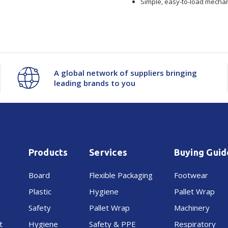
Simple, easy-to-load mechan
-
-
APN
APN
60mm
60mm
A global network of suppliers bringing
leading brands to you
Products
Services
Buying Guid
Board
Flexible Packaging
Footwear
Plastic
Hygiene
Pallet Wrap
Safety
Pallet Wrap
Machinery
t
Hygiene
Safety & PPE
Respiratory