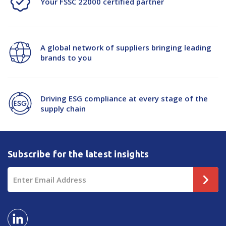
Your FSSC 22000 certified partner
A global network of suppliers bringing leading
brands to you
Driving ESG compliance at every stage of the
supply chain
Subscribe for the latest insights
Email
Address