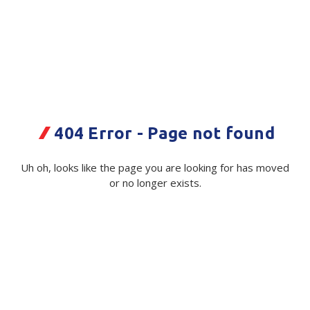
Plastic Packaging
Whitepaper: The Truth About Packaging
Safety
Whitepaper: Risk by Association
Secure & Bundling
Stationery
404 Error - Page not found
Tapes
Flexible Packaging
Uh oh, looks like the page you are looking for has moved
Quikstik Mark II Price Gun Double
or no longer exists.
Polywoven
Line
Branded Products
Code:
116625|ea
Supplier Ref:
18722263
Shop All Products
Available on order
$ 201.36
Exc GST