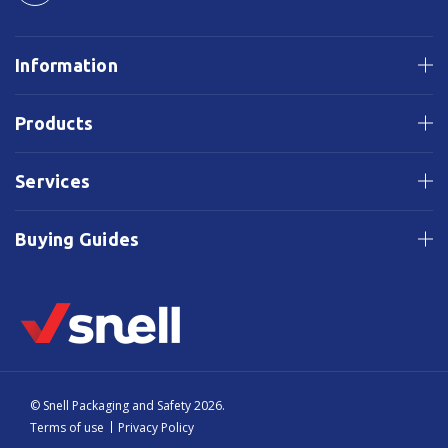
Information
Products
Services
Buying Guides
© Snell Packaging and Safety 2026.
Terms of use
Privacy Policy