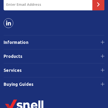
Email
Address
Information
Products
Services
Buying Guides