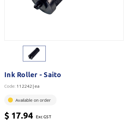
Plastic Packaging
Whitepaper: The Truth About Packaging
Safety
Whitepaper: Risk by Association
Secure & Bundling
Stationery
Tapes
Flexible Packaging
Ink Roller - Saito
Polywoven
Code:
112242|ea
Branded Products
Available on order
Shop All Products
$ 17.94
Exc GST