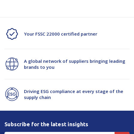
Your FSSC 22000 certified partner
A global network of suppliers bringing leading
brands to you
Driving ESG compliance at every stage of the
supply chain
Subscribe for the latest insights