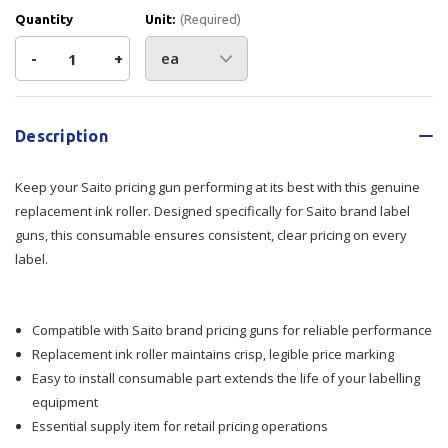
Quantity
Unit:
(Required)
Decrease
-
Increase
+
Quantity
Quantity
Current
Stock:
of
of
Description
Ink
Ink
Keep your Saito pricing gun performing at its best with this genuine
Roller
Roller
replacement ink roller. Designed specifically for Saito brand label
guns, this consumable ensures consistent, clear pricing on every
-
-
label.
Saito
Saito
Compatible with Saito brand pricing guns for reliable performance
Replacement ink roller maintains crisp, legible price marking
Easy to install consumable part extends the life of your labelling
equipment
Essential supply item for retail pricing operations