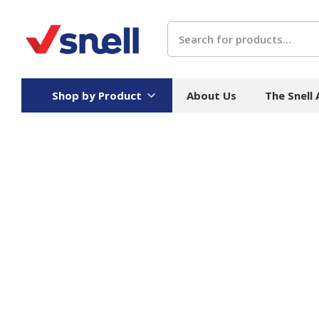
Search
Shop by Product
About Us
The Snell
Board
Catering
H
Stock Cartons
Food Containers
Hand
Folded Board Boxes
Beverages
Wipes
Trays
Catering Accessories
Toile
Corrugated Board
Temperature Control
Hygie
Packaging
Equi
Protective Board
Beverage Containers
Skin 
Show all
Show all
Show 