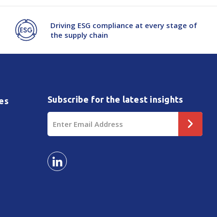
Driving ESG compliance at every stage of
the supply chain
Subscribe for the latest insights
es
Email
Address