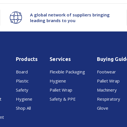
Seq
Seq
A global network of suppliers bringing
leading brands to you
Numbered
Numbered
Perf
Perf
76C
76C
Products
Services
Buying Guid
100x40mm
100x40mm
Board
Flexible Packaging
Footwear
Plastic
Hygiene
Pallet Wrap
Safety
Pallet Wrap
Machinery
t
Hygiene
Safety & PPE
Respiratory
Shop All
Glove
nt