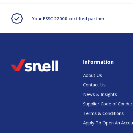
Your FSSC 22000 certified partner
Information
About Us
Contact Us
News & Insights
Supplier Code of Conduc
Terms & Conditions
Apply To Open An Accou