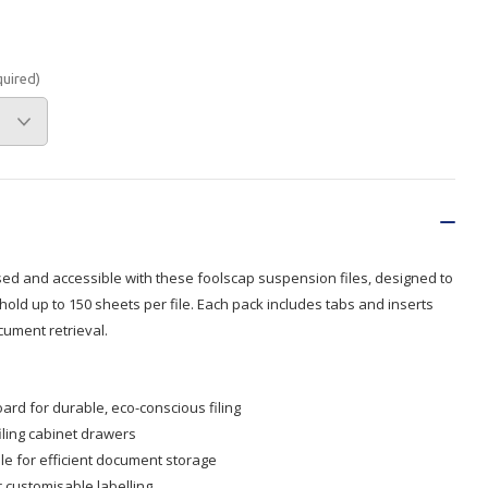
Branded
Shop All Products
quired)
Products
Custom Branded
Products
Show all
sed and accessible with these foolscap suspension files, designed to
 hold up to 150 sheets per file. Each pack includes tabs and inserts
cument retrieval.
rd for durable, eco-conscious filing
filing cabinet drawers
ile for efficient document storage
r customisable labelling