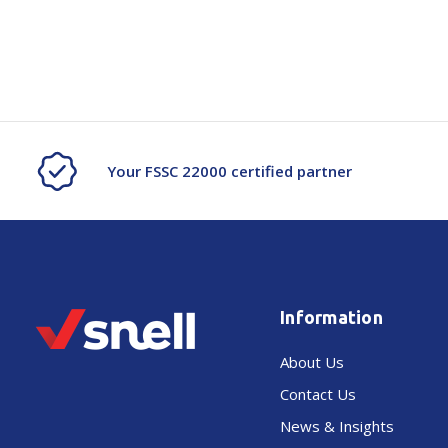
Your FSSC 22000 certified partner
Information
About Us
Contact Us
News & Insights