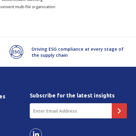
venient multi-file organisation
Driving ESG compliance at every stage of
the supply chain
Subscribe for the latest insights
es
Email
Address