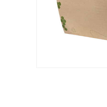
Secure &
Stationery
Bundling
Labels
Tape
Poly Strapping
Stationery General
Hand
Tags - Twists - Ties
Paper Products
Mach
Tape
Steel Strapping
Writing Instruments
Supplies
Labe
Filing Products
Strapping Seals -
Adhe
Show all
Buckles
Show 
Securing Product
Various
Show all