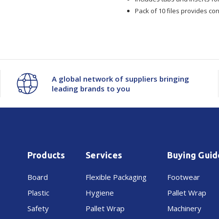
Foolscap
Foolscap
Pack of 10 files provides con
10/Pkt
10/Pkt
A global network of suppliers bringing
leading brands to you
Products
Services
Buying Guid
Board
Flexible Packaging
Footwear
Plastic
Hygiene
Pallet Wrap
Safety
Pallet Wrap
Machinery