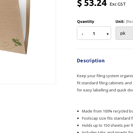
$ 53.24
Exc GST
Show all
Tapes
Flexible
Polywoven
Quantity
Unit:
(Re
Packaging
 Dispensers
Poly Woven Bags
Decrease
-
Increase
+
Pouches
 Packaging Tape
Show all
Reelstock
Current
Quantity
Quantity
ine Packaging
Stock:
Printed Labels
Description
of
of
lopes
Show all
sives
Keep your filing system organi
Marbig
Marbig
fit standard filing cabinets and
all
for easy labelling and quick do
Enviro
Enviro
Suspension
Suspension
Made from 100% recycled boa
Foolscap size fits standard 
Files
Files
Holds up to 150 sheets per f
Includes tabs and inserts fo