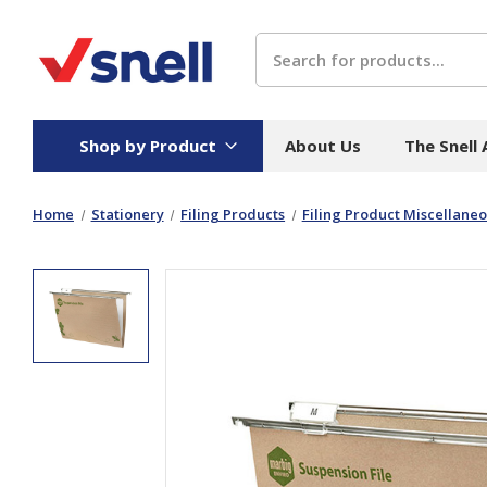
Search
Shop by Product
About Us
The Snell
Home
Stationery
Filing Products
Filing Product Miscellane
Board
Catering
H
Stock Cartons
Food Containers
Hand
Folded Board Boxes
Beverages
Wipes
Trays
Catering Accessories
Toile
Corrugated Board
Temperature Control
Hygie
Packaging
Equi
Protective Board
Beverage Containers
Skin 
Show all
Show all
Show 