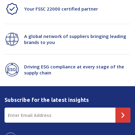
Your FSSC 22000 certified partner
A global network of suppliers bringing leading
brands to you
Driving ESG compliance at every stage of the
supply chain
Subscribe for the latest insights
Email
Address