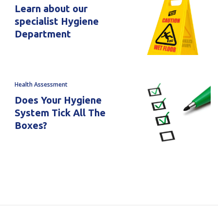
Learn about our
specialist Hygiene
Department
Health Assessment
Does Your Hygiene
System Tick All The
Boxes?