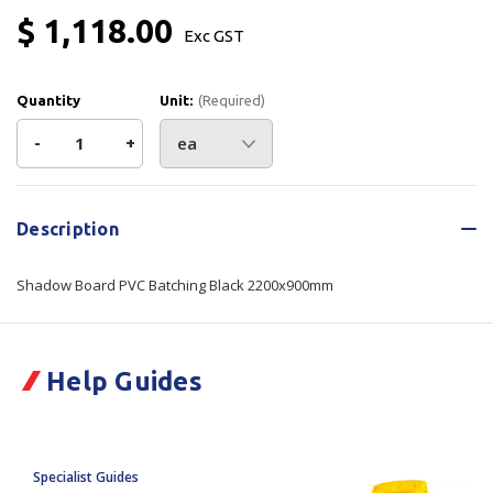
$ 1,118.00
Exc GST
Quantity
Unit:
(Required)
Decrease
-
Increase
+
Quantity
Quantity
Current
Stock:
of
of
Description
Shadow
Shadow
Shadow Board PVC Batching Black 2200x900mm
Board
Board
PVC
PVC
Help Guides
Batching
Batching
Black
Black
Specialist Guides
2200x900mm
2200x900mm