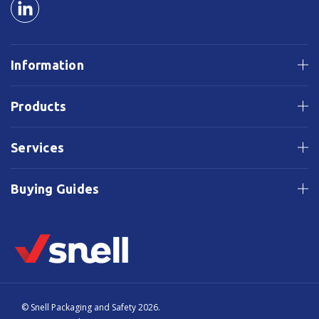
Information
Products
Services
Buying Guides
© Snell Packaging and Safety 2026.