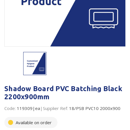
Plastic Packaging
Whitepaper: The Truth About Packaging
Safety
Whitepaper: Risk by Association
Secure & Bundling
Stationery
Tapes
Flexible Packaging
Polywoven
Shadow Board PVC Batching Black
Branded Products
2200x900mm
Shop All Products
Code:
119309|ea
Supplier Ref:
18/PSB PVC10 2000x900
Available on order