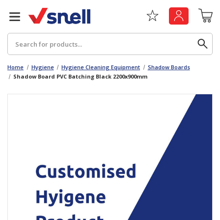
Search
Home
Hygiene
Hygiene Cleaning Equipment
Shadow Boards
Shadow Board PVC Batching Black 2200x900mm
Back
Back
Board
News & Insights
Catering
The Cheat Sheet Series
Hygiene
Whitepaper: The Convergence of Social &
Governance
Machinery
Whitepaper: The Rise of ESG & Its Impact on
Paper
Business Decisions