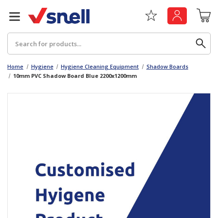
Search
Home
Hygiene
Hygiene Cleaning Equipment
Shadow Boards
10mm PVC Shadow Board Blue 2200x1200mm
Back
Back
Board
News & Insights
Catering
The Cheat Sheet Series
Hygiene
Whitepaper: The Convergence of Social &
Governance
Machinery
Whitepaper: The Rise of ESG & Its Impact on
Paper
Business Decisions