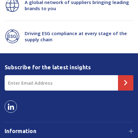
A global network of suppliers bringing leading
brands to you
Driving ESG compliance at every stage of the
supply chain
Subscribe for the latest insights
Email
Address
Information