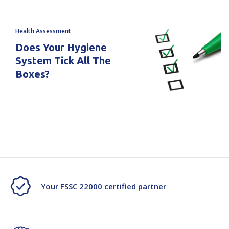
Health Assessment
Does Your Hygiene
System Tick All The
Boxes?
Your FSSC 22000 certified partner