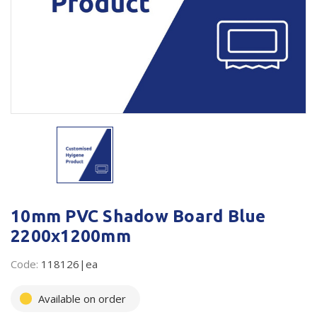
Plastic Packaging
Whitepaper: The Truth About Packaging
Safety
Whitepaper: Risk by Association
Secure & Bundling
Stationery
Tapes
Flexible Packaging
Polywoven
10mm PVC Shadow Board Blue
Branded Products
2200x1200mm
Shop All Products
Code:
118126|ea
Available on order