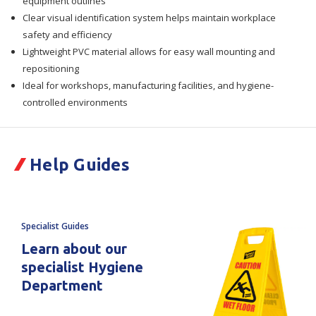
equipment outlines
Clear visual identification system helps maintain workplace
safety and efficiency
Lightweight PVC material allows for easy wall mounting and
repositioning
Ideal for workshops, manufacturing facilities, and hygiene-
controlled environments
Help Guides
Specialist Guides
Learn about our
specialist Hygiene
Department