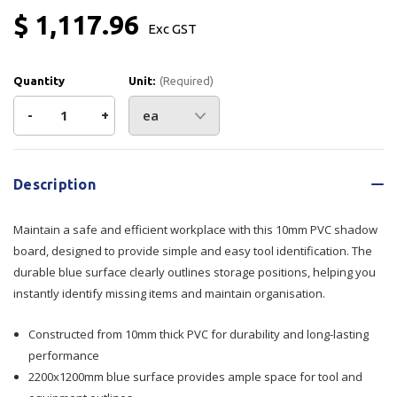
$ 1,117.96
Exc GST
Quantity
Unit:
(Required)
Decrease
-
Increase
+
Quantity
Quantity
Current
Stock:
of
of
Description
10mm
10mm
Maintain a safe and efficient workplace with this 10mm PVC shadow
PVC
PVC
board, designed to provide simple and easy tool identification. The
durable blue surface clearly outlines storage positions, helping you
Shadow
Shadow
instantly identify missing items and maintain organisation.
Board
Board
Constructed from 10mm thick PVC for durability and long-lasting
Blue
Blue
performance
2200x1200mm blue surface provides ample space for tool and
2200x1200mm
2200x1200mm