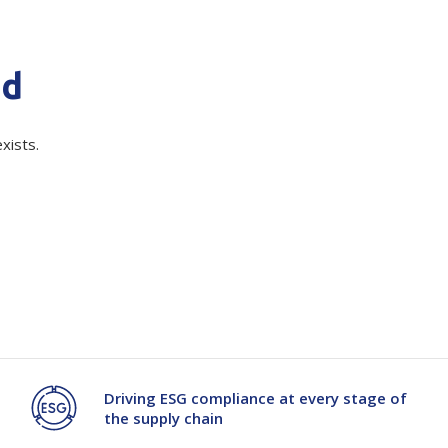
Branded
Shop All Products
quired)
nd
Products
Custom Branded
xists.
Products
Show all
Driving ESG compliance at every stage of
the supply chain