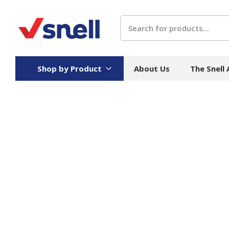
Search
Shop by Product
About Us
The Snell
Board
Catering
H
Stock Cartons
Food Containers
Hand
Folded Board Boxes
Beverages
Wipes
Trays
Catering Accessories
Toile
Corrugated Board
Temperature Control
Hygie
Packaging
Equi
Protective Board
Beverage Containers
Skin 
Show all
Show all
Show 