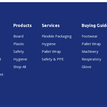
&
&
Lid
Lid
Products
Services
Buying Guid
40L
40L
Board
Flexible Packaging
Footwear
Plastic
Hygiene
Pallet Wrap
Safety
Pallet Wrap
Machinery
t
Hygiene
Safety & PPE
Respiratory
Shop All
Glove
nt