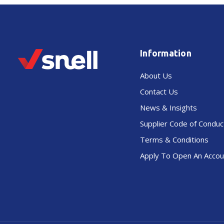
Information
About Us
Contact Us
News & Insights
Supplier Code of Conduc
Terms & Conditions
Apply To Open An Accou