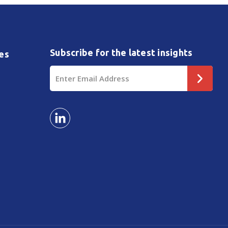
Subscribe for the latest insights
es
Email
Address