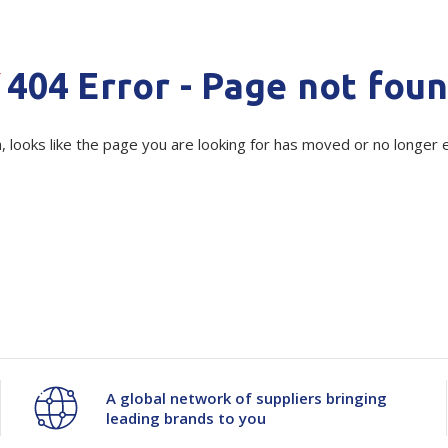
Show all
Tapes
Flexible
Polywoven
Quantity
Unit:
(Re
404 Error - Page not fou
Packaging
Decrease
-
Increase
+
 Dispensers
Poly Woven Bags
Pouches
 Packaging Tape
Show all
Current
Quantity
Quantity
, looks like the page you are looking for has moved or no longer e
Stock:
Reelstock
ine Packaging
Printed Labels
of
of
lopes
Show all
Sistema
Sistema
sives
all
Large
Large
Storage
Storage
Organiser
Organiser
A global network of suppliers bringing
leading brands to you
Base
Base