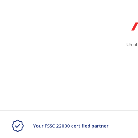
Secure &
Stationery
Bundling
Labels
Tape
Poly Strapping
Stationery General
Hand
Uh oh
Tags - Twists - Ties
Paper Products
Mach
Tape
Steel Strapping
Writing Instruments
Supplies
Labe
Filing Products
Strapping Seals -
Adhe
Show all
Buckles
Show 
Securing Product
Various
Show all
Your FSSC 22000 certified partner