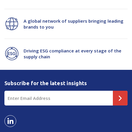
A global network of suppliers bringing leading
brands to you
Driving ESG compliance at every stage of the
supply chain
Subscribe for the latest insights
Email
Address