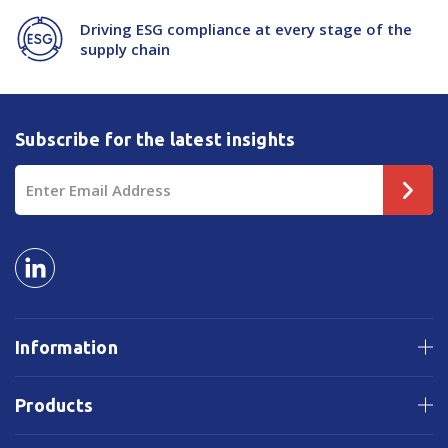
Driving ESG compliance at every stage of the
supply chain
Subscribe for the latest insights
Email
Address
Information
Products