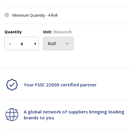
Minimum Quantity -
4 Roll
Quantity
Unit:
(Required)
Decrease
-
Increase
+
Quantity
Quantity
Current
Stock:
of
of
Bale
Bale
Your FSSC 22000 certified partner
Press
Press
Strap
Strap
-
-
A global network of suppliers bringing leading
brands to you
13mmx500m
13mmx500m