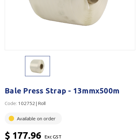
Plastic Packaging
Whitepaper: The Truth About Packaging
Safety
Whitepaper: Risk by Association
Secure & Bundling
Stationery
Tapes
Flexible Packaging
Polywoven
Bale Press Strap - 13mmx500m
Branded Products
Code:
102752|Roll
Shop All Products
Available on order
$ 177.96
Exc GST