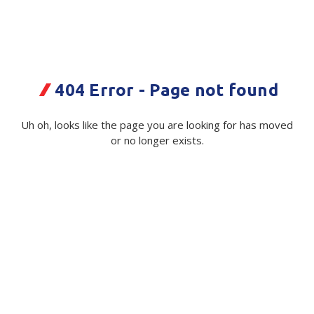
Plastic Packaging
Whitepaper: The Truth About Packaging
Safety
Whitepaper: Risk by Association
Secure & Bundling
404 Error - Page not found
Stationery
Wood Wool Pack Empty
Uh oh, looks like the page you are looking for has moved
Tapes
or no longer exists.
Code:
110015|ea
Flexible Packaging
Available on order
Polywoven
$ 26.78
Exc GST
Branded Products
Shop All Products
Quantity
Unit:
(Required)
Decrease
-
Increase
+
Quantity
Quantity