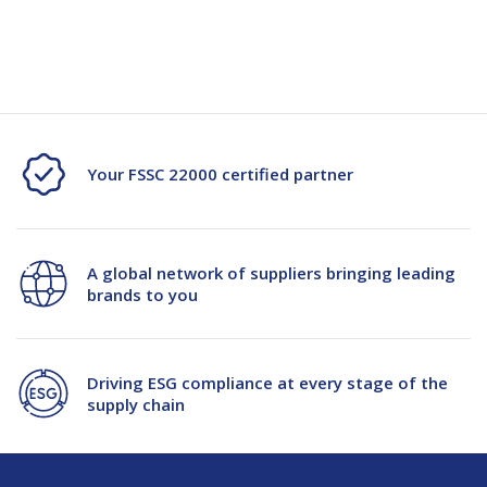
Current
Stock:
of
of
Wood
Wood
Wool
Wool
Pack
Pack
Your FSSC 22000 certified partner
Empty
Empty
A global network of suppliers bringing leading
brands to you
Driving ESG compliance at every stage of the
supply chain