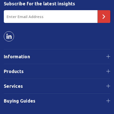
Subscribe for the latest insights
Email
Address
Information
Products
Services
Buying Guides