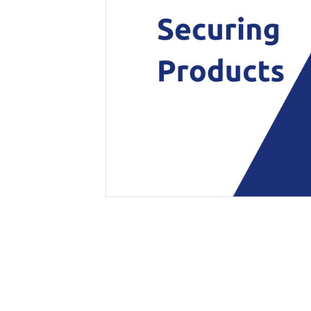
Secure &
Stationery
Bundling
Labels
Tape
Poly Strapping
Stationery General
Hand
Tags - Twists - Ties
Paper Products
Mach
Tape
Steel Strapping
Writing Instruments
Supplies
Labe
Filing Products
Strapping Seals -
Adhe
Show all
Buckles
Show 
Securing Product
Various
Show all