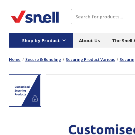
Search
Shop by Product
About Us
The Snell
Home
Secure & Bundling
Securing Product Various
Securin
Board
Catering
H
Stock Cartons
Food Containers
Hand
Folded Board Boxes
Beverages
Wipes
Trays
Catering Accessories
Toile
Corrugated Board
Temperature Control
Hygie
Packaging
Equi
Protective Board
Beverage Containers
Skin 
Show all
Show all
Show 