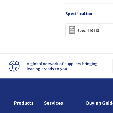
Specification
Spec-116115
A global network of suppliers bringing
leading brands to you
Products
Services
Buying Guid