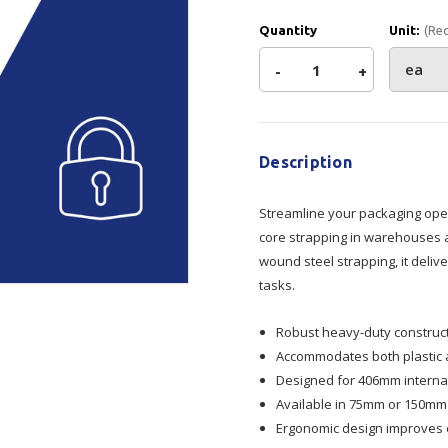
Show all
Quantity
Unit:
(Re
Tapes
Flexible
Polywoven
Decrease
-
Increase
+
Packaging
 Dispensers
Poly Woven Bags
Current
Quantity
Quantity
Pouches
Stock:
 Packaging Tape
Show all
Reelstock
Description
ine Packaging
of
of
Printed Labels
Streamline your packaging ope
Strap
Strap
lopes
Show all
core strapping in warehouses an
sives
wound steel strapping, it deli
Dispenser
Dispenser
all
tasks.
406mm
406mm
Robust heavy-duty construct
Accommodates both plastic a
Core
Core
Designed for 406mm internal
Available in 75mm or 150mm f
Ergonomic design improves e