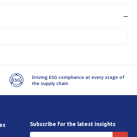
Driving ESG compliance at every stage of
the supply chain
Subscribe for the latest insights
es
Email