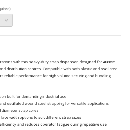
quired)
Branded
Shop All Products
Products
Custom Branded
Products
Show all
rations with this heavy-duty strap dispenser, designed for 406mm
d distribution centres. Compatible with both plastic and oscillated
vers reliable performance for high-volume securing and bundling
ion built for demanding industrial use
nd oscillated wound steel strapping for versatile applications
 diameter strap cores
ace width options to suit different strap sizes
fficiency and reduces operator fatigue during repetitive use