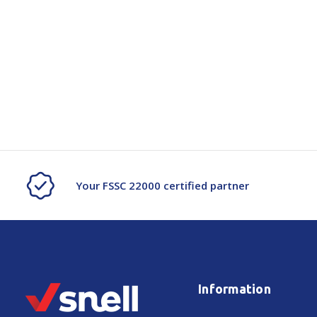
Your FSSC 22000 certified partner
Information