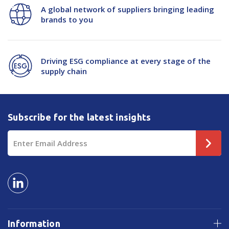
A global network of suppliers bringing leading
brands to you
Driving ESG compliance at every stage of the
supply chain
Subscribe for the latest insights
Email
Address
Information