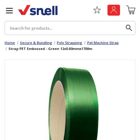
Search
Home
Secure & Bundling
Poly Strapping
Pet Machine Strap
Strap PET Embossed - Green 12x0.80mmx1700m
Back
Back
Board
News & Insights
Catering
The Cheat Sheet Series
Hygiene
Whitepaper: The Convergence of Social &
Governance
Machinery
Whitepaper: The Rise of ESG & Its Impact on
Paper
Business Decisions