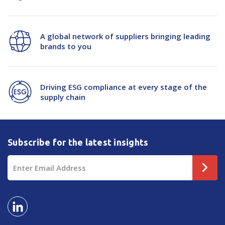
A global network of suppliers bringing leading
brands to you
Driving ESG compliance at every stage of the
supply chain
Subscribe for the latest insights
Email
Address