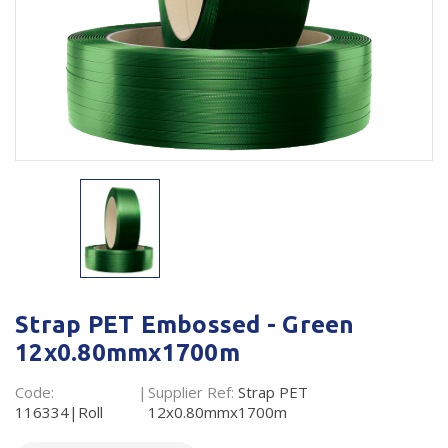
Plastic Packaging
Whitepaper: The Truth About Packaging
Safety
Whitepaper: Risk by Association
Secure & Bundling
Stationery
Tapes
Flexible Packaging
Polywoven
Branded Products
Strap PET Embossed - Green
12x0.80mmx1700m
Shop All Products
Code:
Supplier Ref:
Strap PET
116334|Roll
12x0.80mmx1700m