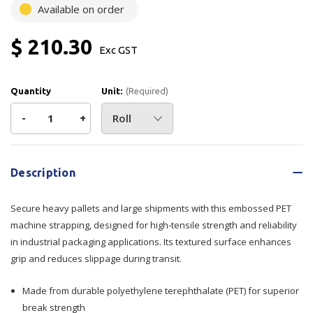
Available on order
$ 210.30
Exc GST
Quantity
Unit:
(Required)
Decrease
-
Increase
+
Quantity
Quantity
Current
Stock:
of
of
Description
Strap
Strap
Secure heavy pallets and large shipments with this embossed PET
PET
PET
machine strapping, designed for high-tensile strength and reliability
in industrial packaging applications. Its textured surface enhances
Embossed
Embossed
grip and reduces slippage during transit.
-
-
Made from durable polyethylene terephthalate (PET) for superior
Green
Green
break strength