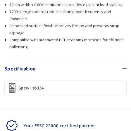
12mm width x 0.80mm thickness provides excellent load stability
12x0.80mmx1700m
12x0.80mmx1700m
1700m length per roll reduces changeover frequency and
downtime
Embossed surface finish improves friction and prevents strap
slippage
Compatible with automated PET strapping machines for efficient
palletising
Specification
Spec-116334
Your FSSC 22000 certified partner