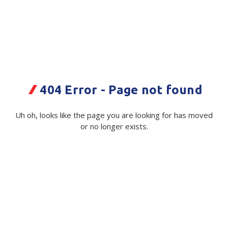
Plastic Packaging
Whitepaper: The Truth About Packaging
Safety
Whitepaper: Risk by Association
Secure & Bundling
Stationery
404 Error - Page not found
Tapes
Sign ACM - Main Office -
Uh oh, looks like the page you are looking for has moved
Flexible Packaging
or no longer exists.
Blue/White - 1220x800mm
Polywoven
Code:
117612|ea
Supplier Ref:
SO-48742
Branded Products
Available on order
Shop All Products
$ 362.56
Exc GST