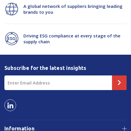
A global network of suppliers bringing leading
1220x800mm
1220x800mm
brands to you
Driving ESG compliance at every stage of the
supply chain
Subscribe for the latest insights
Email
Address
Information