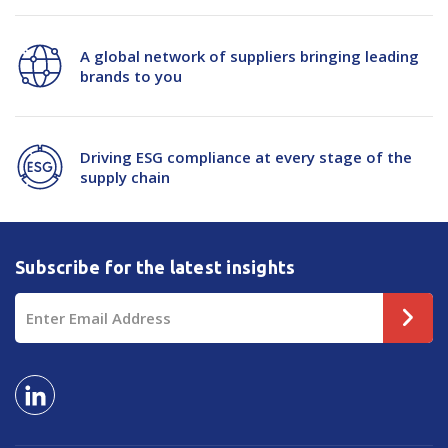
A global network of suppliers bringing leading
brands to you
Driving ESG compliance at every stage of the
supply chain
Subscribe for the latest insights
Email
Address