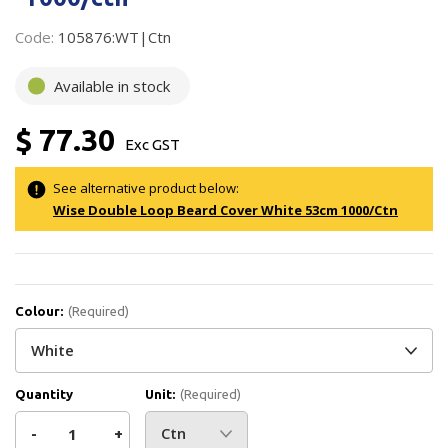
Code:
105876:WT|Ctn
Available in stock
$ 77.30
Exc GST
See alternative product below:
Wise Double Loop Beard Cover White 53cm 1000/Ctn
Colour:
(Required)
Quantity
Unit:
(Required)
Decrease
-
Increase
+