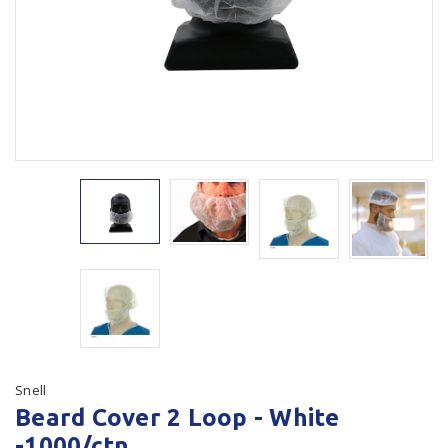
Plastic Packaging
Whitepaper: The Truth About Packaging
Safety
Whitepaper: Risk by Association
Secure & Bundling
Stationery
Tapes
Flexible Packaging
Polywoven
Branded Products
Shop All Products
Snell
Beard Cover 2 Loop - White
-1000/ctn