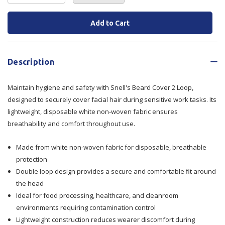
Quantity
Quantity
Current
Stock:
of
of
Beard
Beard
Description
Cover
Cover
Maintain hygiene and safety with Snell's Beard Cover 2 Loop,
2
2
designed to securely cover facial hair during sensitive work tasks. Its
Loop
Loop
lightweight, disposable white non-woven fabric ensures
breathability and comfort throughout use.
Made from white non-woven fabric for disposable, breathable
protection
Double loop design provides a secure and comfortable fit around
the head
Ideal for food processing, healthcare, and cleanroom
environments requiring contamination control
Lightweight construction reduces wearer discomfort during