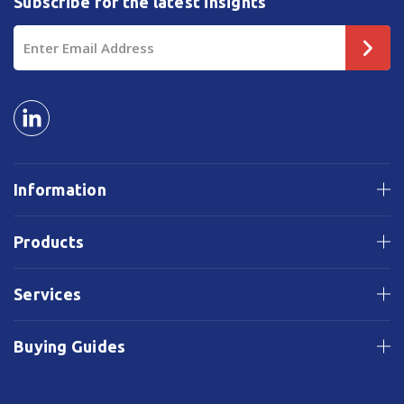
Subscribe for the latest insights
Email
Address
Information
Products
Services
Buying Guides