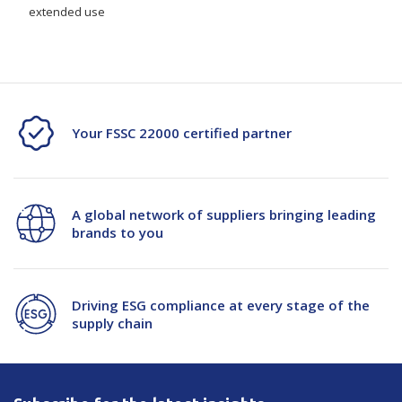
extended use
Your FSSC 22000 certified partner
A global network of suppliers bringing leading
brands to you
Driving ESG compliance at every stage of the
supply chain