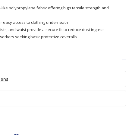
like polypropylene fabric offering high tensile strength and
or easy access to clothing underneath
ists, and waist provide a secure fit to reduce dust ingress
 workers seeking basic protective coveralls
ions