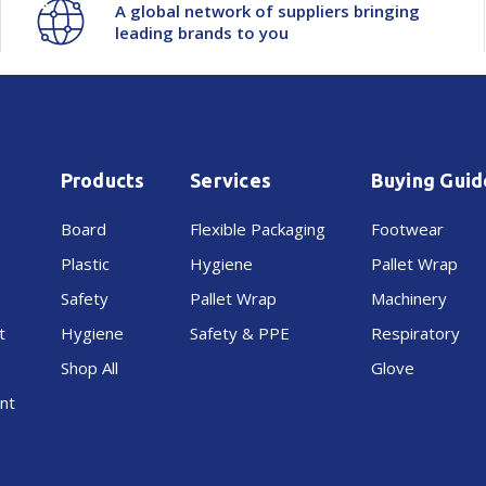
A global network of suppliers bringing
leading brands to you
Products
Services
Buying Guid
Board
Flexible Packaging
Footwear
Plastic
Hygiene
Pallet Wrap
Safety
Pallet Wrap
Machinery
t
Hygiene
Safety & PPE
Respiratory
Shop All
Glove
nt