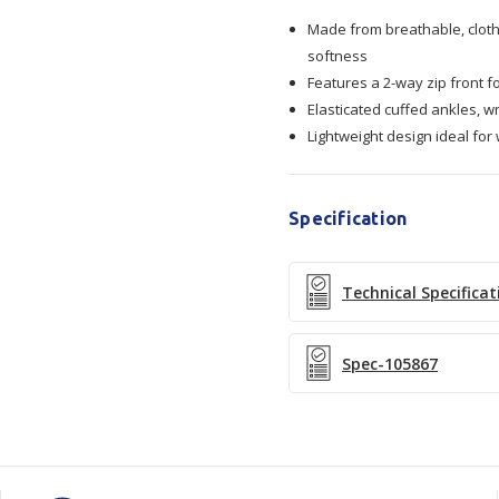
Made from breathable, cloth-
Coveralls
Coveralls
softness
Features a 2-way zip front f
Elasticated cuffed ankles, wr
Lightweight design ideal for
Specification
Technical Specificat
Spec-105867