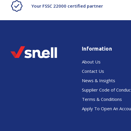
Your FSSC 22000 certified partner
Information
About Us
Contact Us
News & Insights
Supplier Code of Conduc
Terms & Conditions
Apply To Open An Accou