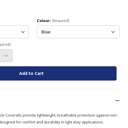
Branded
Shop All Products
Colour:
(Required)
Products
Custom Branded
Products
quired)
Show all
le Coveralls provide lightweight, breathable protection against non-
esigned for comfort and durability in light duty applications.