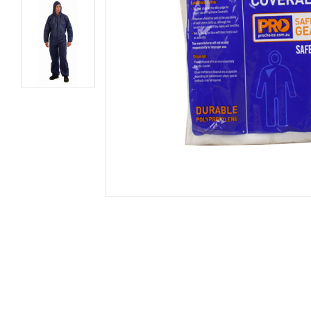
Secure &
Stationery
Bundling
Labels
Tape
Poly Strapping
Stationery General
Hand
Tags - Twists - Ties
Paper Products
Mach
Tape
Steel Strapping
Writing Instruments
Supplies
Labe
Filing Products
Strapping Seals -
Adhe
Show all
Buckles
Show 
Securing Product
Various
Show all