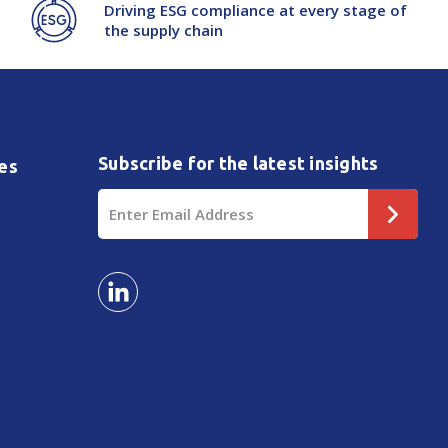
Driving ESG compliance at every stage of
the supply chain
Subscribe for the latest insights
es
Email
Address