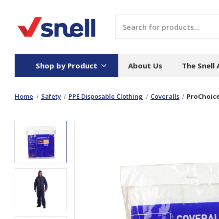
Search
Shop by Product
About Us
The Snell
Home
Safety
PPE Disposable Clothing
Coveralls
ProChoice
Board
Catering
H
Stock Cartons
Food Containers
Hand
Folded Board Boxes
Beverages
Wipes
Trays
Catering Accessories
Toile
Corrugated Board
Temperature Control
Hygie
Packaging
Equi
Protective Board
Beverage Containers
Skin 
Show all
Show all
Show 