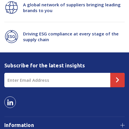
A global network of suppliers bringing leading
brands to you
Driving ESG compliance at every stage of the
supply chain
Subscribe for the latest insights
Email
Address
Information