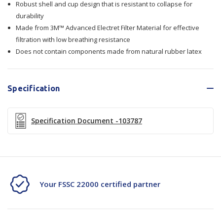
Robust shell and cup design that is resistant to collapse for
Dust
Dust
durability
Mist
Mist
Made from 3M™ Advanced Electret Filter Material for effective
filtration with low breathing resistance
-
-
Does not contain components made from natural rubber latex
9913
9913
Specification
Specification Document -103787
Your FSSC 22000 certified partner