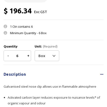
$ 196.34
Exc GST
1 Ctn contains
6
Minimum Quantity -
6 Box
Quantity
Unit:
(Required)
Decrease
-
Increase
+
Quantity
Quantity
Current
Stock:
of
of
Description
Mask
Mask
Galvanised steel nose clip allows use in flammable atmosphere
Organic
Organic
Activated carbon layer reduces exposure to nuisance levels* of
Vap
Vap
organic vapour and odour