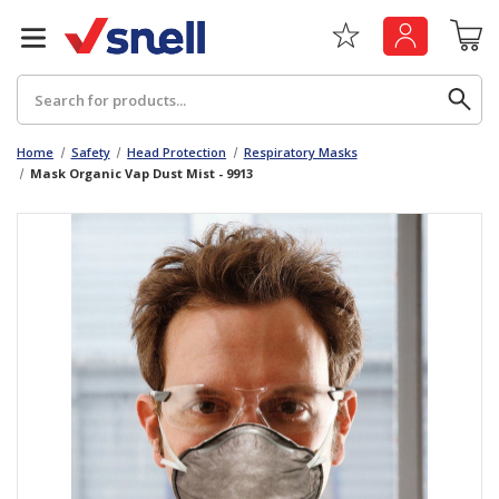
Search
Home
Safety
Head Protection
Respiratory Masks
Mask Organic Vap Dust Mist - 9913
Back
Back
Board
News & Insights
Catering
The Cheat Sheet Series
Hygiene
Whitepaper: The Convergence of Social &
Governance
Machinery
Whitepaper: The Rise of ESG & Its Impact on
Paper
Business Decisions