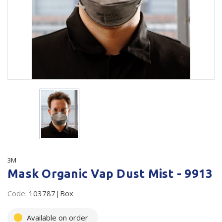
Plastic Packaging
Whitepaper: The Truth About Packaging
Safety
Whitepaper: Risk by Association
Secure & Bundling
Stationery
Tapes
Flexible Packaging
Polywoven
Branded Products
3M
Mask Organic Vap Dust Mist - 9913
Shop All Products
Code:
103787|Box
Available on order