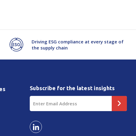
Driving ESG compliance at every stage of
the supply chain
Subscribe for the latest insights
es
Email
Address