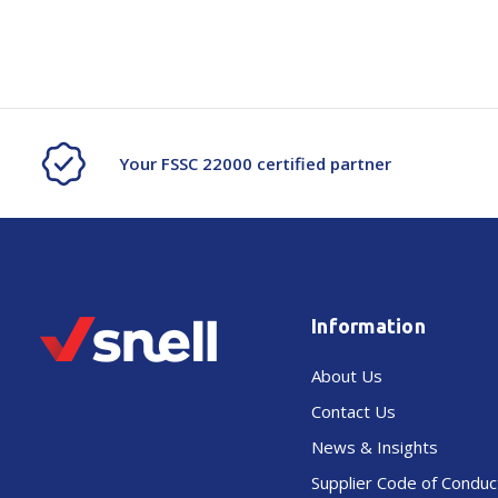
Your FSSC 22000 certified partner
Information
About Us
Contact Us
News & Insights
Supplier Code of Conduc