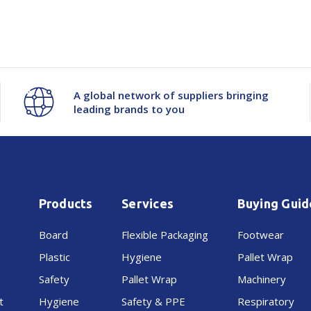
Visor-
Visor-
Neoprene
Neoprene
A global network of suppliers bringing
leading brands to you
Products
Services
Buying Guid
Board
Flexible Packaging
Footwear
Plastic
Hygiene
Pallet Wrap
Safety
Pallet Wrap
Machinery
t
Hygiene
Safety & PPE
Respiratory