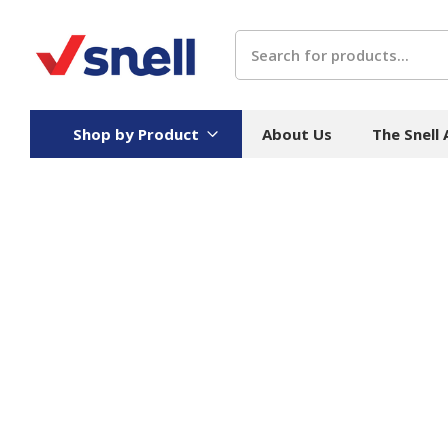
Search
Shop by Product
About Us
The Snell
Board
Catering
H
Stock Cartons
Food Containers
Hand
Folded Board Boxes
Beverages
Wipes
Trays
Catering Accessories
Toile
Corrugated Board
Temperature Control
Hygie
Packaging
Equi
Protective Board
Beverage Containers
Skin 
Show all
Show all
Show 