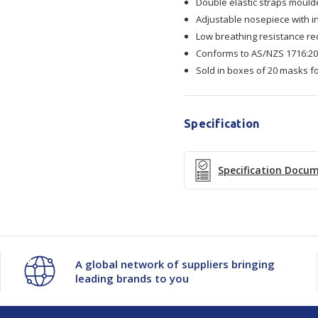
Double elastic straps moulde
Adjustable nosepiece with in
Mask
Mask
Low breathing resistance r
Conforms to AS/NZS 1716:200
20/Box
20/Box
Sold in boxes of 20 masks f
Specification
Specification Docu
A global network of suppliers bringing
leading brands to you