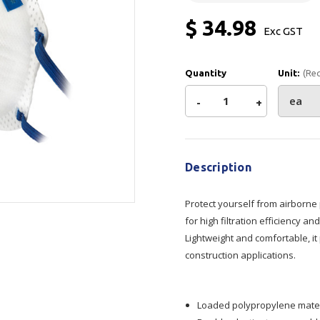
Show all
$ 34.98
Exc GST
Tapes
Flexible
Polywoven
Packaging
 Dispensers
Poly Woven Bags
Quantity
Unit:
(Re
Pouches
 Packaging Tape
Show all
Decrease
-
Increase
+
Reelstock
ine Packaging
Current
Printed Labels
Quantity
Quantity
Stock:
lopes
Show all
Description
of
of
sives
all
Protect yourself from airborne
Armour
Armour
for high filtration efficiency 
Lightweight and comfortable, it 
P2
P2
construction applications.
Non
Non
Loaded polypropylene material
Valved
Valved