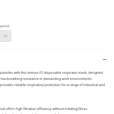
Branded
Shop All Products
Products
quired)
Custom Branded
Products
Show all
 particles with this Armour P2 disposable respirator mask, designed
and low breathing resistance in demanding work environments.
provides reliable respiratory protection for a range of industrial and
 offers high filtration efficiency without irritating fibres