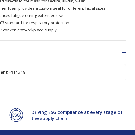
d directly to the mask for secure, all-day wear
ner foam provides a custom seal for different facial sizes
educes fatigue during extended use
3 standard for respiratory protection
or convenient workplace supply
ment -111319
Driving ESG compliance at every stage of
the supply chain