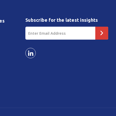
Subscribe for the latest insights
es
Email
Address