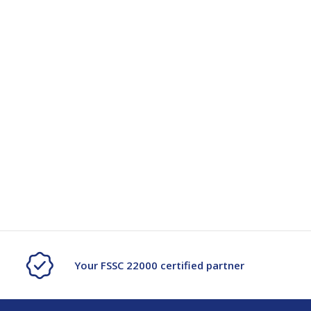
Your FSSC 22000 certified partner