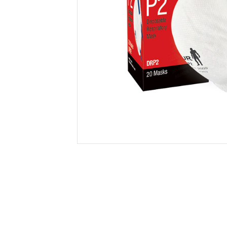
Secure &
Stationery
Bundling
Labels
Tape
Poly Strapping
Stationery General
Hand
Tags - Twists - Ties
Paper Products
Mach
Tape
Steel Strapping
Writing Instruments
Supplies
Labe
Filing Products
Strapping Seals -
Adhe
Show all
Buckles
Show 
Securing Product
Various
Show all