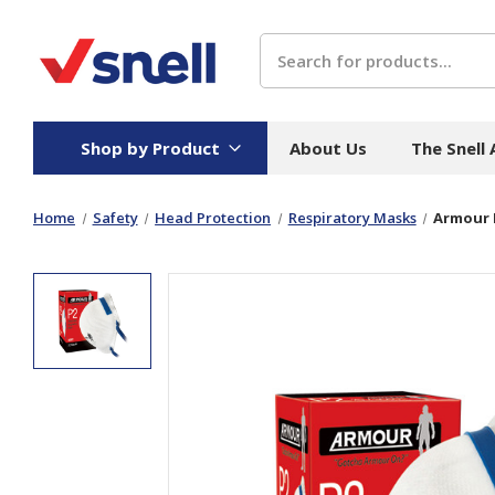
Search
Shop by Product
About Us
The Snell
Home
Safety
Head Protection
Respiratory Masks
Armour 
Board
Catering
H
Stock Cartons
Food Containers
Hand
Folded Board Boxes
Beverages
Wipes
Trays
Catering Accessories
Toile
Corrugated Board
Temperature Control
Hygie
Packaging
Equi
Protective Board
Beverage Containers
Skin 
Show all
Show all
Show 