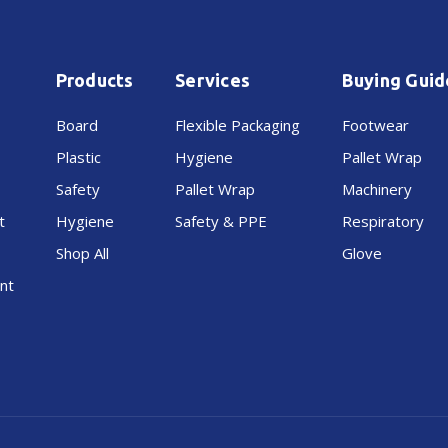
Products
Services
Buying Guid
Board
Flexible Packaging
Footwear
Plastic
Hygiene
Pallet Wrap
Safety
Pallet Wrap
Machinery
t
Hygiene
Safety & PPE
Respiratory
Shop All
Glove
nt