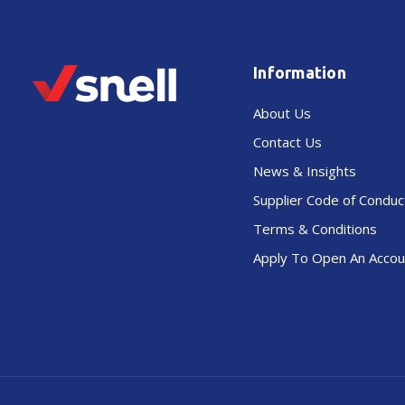
Information
About Us
Contact Us
News & Insights
Supplier Code of Conduc
Terms & Conditions
Apply To Open An Accou