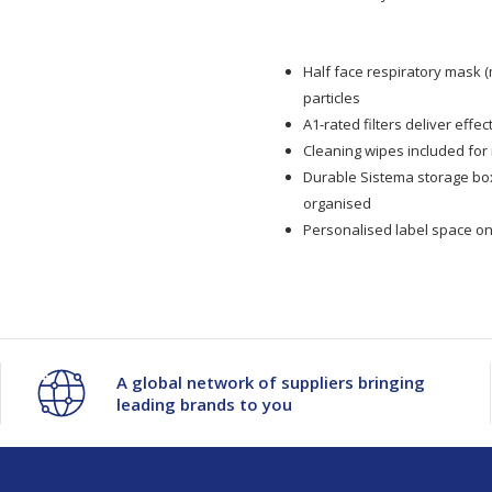
Face
Face
Half face respiratory mask (
Mask
Mask
particles
A1-rated filters deliver effe
A1
A1
Cleaning wipes included for
Durable Sistema storage b
Respiratory
Respiratory
organised
Personalised label space on 
Starter
Starter
Kit
Kit
A global network of suppliers bringing
leading brands to you