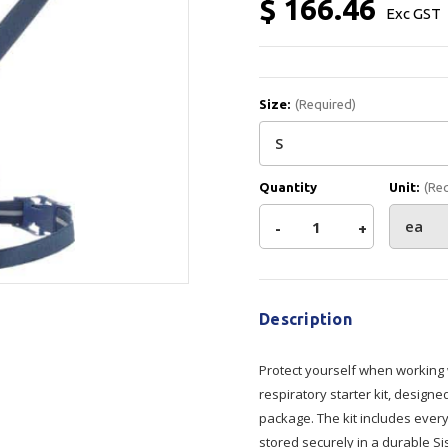
$ 166.46
Exc GST
Show all
Tapes
Flexible
Polywoven
Packaging
 Dispensers
Poly Woven Bags
Size:
(Required)
Pouches
 Packaging Tape
Show all
Reelstock
ine Packaging
Printed Labels
Quantity
Unit:
(Re
lopes
Show all
Decrease
-
Increase
+
sives
Current
Quantity
Quantity
all
Stock:
Description
of
of
Protect yourself when working 
STS
STS
respiratory starter kit, design
package. The kit includes every
Half
Half
stored securely in a durable S