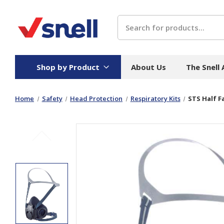
Search
Shop by Product
About Us
The Snell
Home
Safety
Head Protection
Respiratory Kits
STS Half F
Board
Catering
H
Stock Cartons
Food Containers
Hand
Folded Board Boxes
Beverages
Wipes
Trays
Catering Accessories
Toile
Corrugated Board
Temperature Control
Hygie
Packaging
Equi
Protective Board
Beverage Containers
Skin 
Show all
Show all
Show 