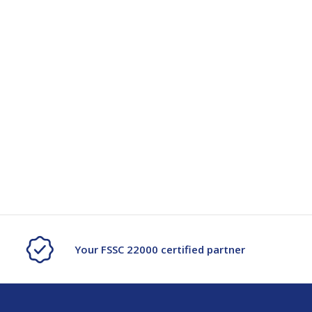
Your FSSC 22000 certified partner