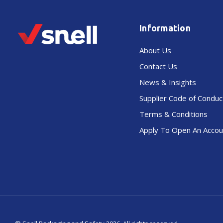
Information
About Us
Contact Us
News & Insights
Supplier Code of Conduc
Terms & Conditions
Apply To Open An Accou