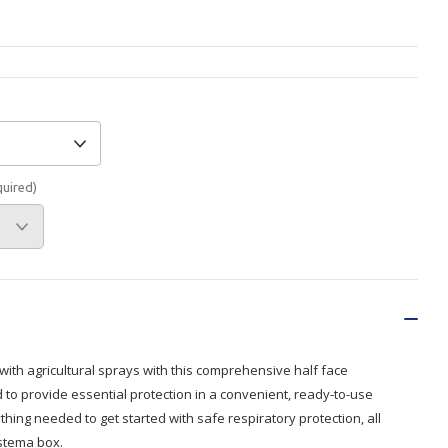
Branded
Shop All Products
Products
Custom Branded
Products
Show all
quired)
with agricultural sprays with this comprehensive half face
ed to provide essential protection in a convenient, ready-to-use
thing needed to get started with safe respiratory protection, all
istema box.