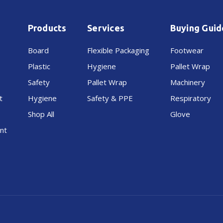
Products
Services
Buying Guid
Board
Flexible Packaging
Footwear
Plastic
Hygiene
Pallet Wrap
Safety
Pallet Wrap
Machinery
t
Hygiene
Safety & PPE
Respiratory
Shop All
Glove
nt