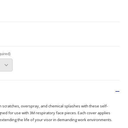
Branded
Shop All Products
Products
Custom Branded
Products
Show all
quired)
m scratches, overspray, and chemical splashes with these self-
gned for use with 3M respiratory face pieces. Each cover applies
 extending the life of your visor in demanding work environments.