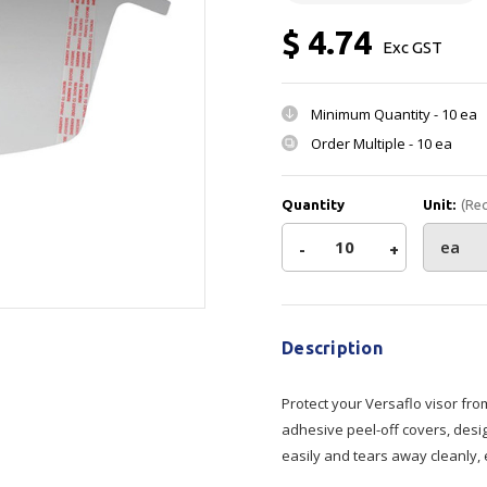
Show all
$ 4.74
Exc GST
Tapes
Flexible
Polywoven
Packaging
 Dispensers
Poly Woven Bags
Minimum Quantity -
10 ea
Pouches
Order Multiple -
10 ea
 Packaging Tape
Show all
Reelstock
ine Packaging
Printed Labels
Quantity
Unit:
(Re
lopes
Show all
Decrease
-
Increase
+
sives
Current
Quantity
Quantity
all
Stock:
Description
of
of
Protect your Versaflo visor fro
3M
3M
adhesive peel-off covers, desi
easily and tears away cleanly,
M
M