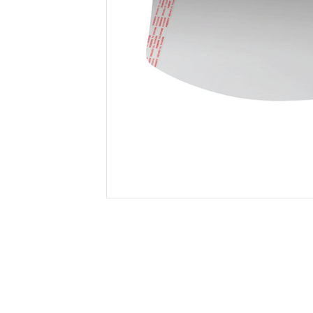
Secure &
Stationery
Bundling
Labels
Tape
Poly Strapping
Stationery General
Hand
Tags - Twists - Ties
Paper Products
Mach
Tape
Steel Strapping
Writing Instruments
Supplies
Labe
Filing Products
Strapping Seals -
Adhe
Show all
Buckles
Show 
Securing Product
Various
Show all