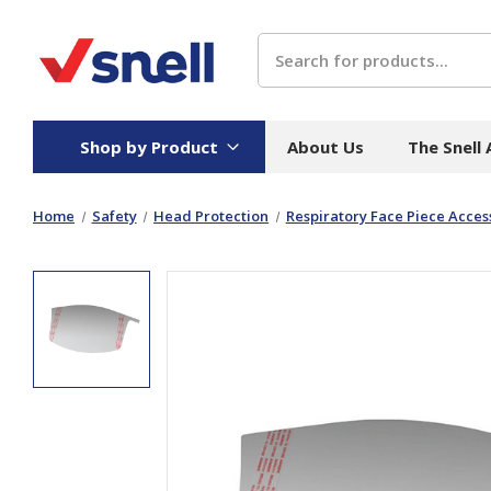
Search
Shop by Product
About Us
The Snell
Home
Safety
Head Protection
Respiratory Face Piece Acces
Board
Catering
H
Stock Cartons
Food Containers
Hand
Folded Board Boxes
Beverages
Wipes
Trays
Catering Accessories
Toile
Corrugated Board
Temperature Control
Hygie
Packaging
Equi
Protective Board
Beverage Containers
Skin 
Show all
Show all
Show 