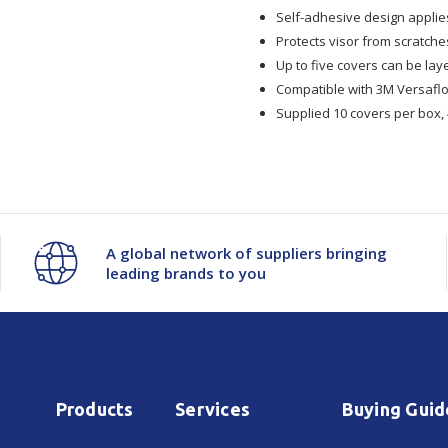
Self-adhesive design applies
928
928
Protects visor from scratch
Up to five covers can be la
Versaflo
Versaflo
Compatible with 3M Versaflo
Supplied 10 covers per box, 
Peel
Peel
Off
Off
Visor
Visor
A global network of suppliers bringing
Cover
Cover
leading brands to you
10/Box
10/Box
4Box/Ctn
4Box/Ctn
Products
Services
Buying Guid