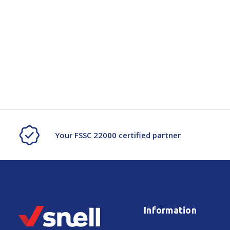
Your FSSC 22000 certified partner
Information