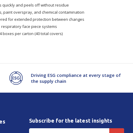
 quickly and peels off without residue
es, paint overspray, and chemical contamination
yered for extended protection between changes
 respiratory face piece systems
4 boxes per carton (40 total covers)
Driving ESG compliance at every stage of
the supply chain
Subscribe for the latest insights
es
Email