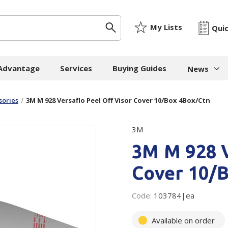
My Lists
Qui
 Advantage
Services
Buying Guides
News
News & I
sories
3M M 928 Versaflo Peel Off Visor Cover 10/Box 4Box/Ctn
ygiene
Machinery
Paper
The Cheat
3M
Whitepap
 Towels
Strapping Machines
Paper Bags
3M M 928 V
Whitepape
 - Cloths
Carton Sealing
Newsprint
Machines
Whitepap
Cover 10/
t Tissue
Tissue - Greaseproo
Pallet Stretch Wrap
Whitepape
ne Cleaning
Kraft
Machines
pment
Code:
103784|ea
Mailing Tubes - Cap
Shredding Machines
Care Products
Show all
Available on order
Void Fill Machines
all