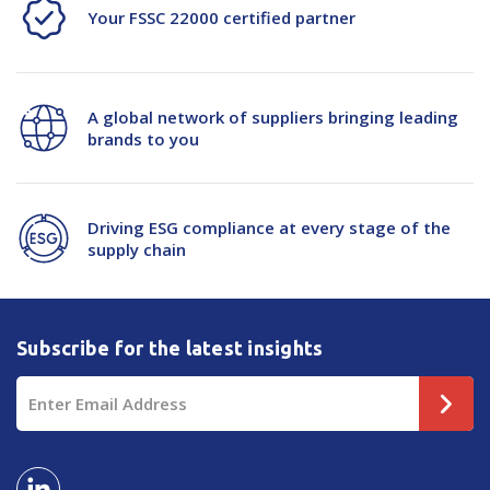
Your FSSC 22000 certified partner
A global network of suppliers bringing leading
brands to you
Driving ESG compliance at every stage of the
supply chain
Subscribe for the latest insights
Email
Address