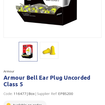
Plastic Packaging
Whitepaper: The Truth About Packaging
Safety
Whitepaper: Risk by Association
Secure & Bundling
Stationery
Tapes
Flexible Packaging
Polywoven
Armour
Branded Products
Armour Bell Ear Plug Uncorded
Class 5
Shop All Products
Code:
116477|Box
Supplier Ref:
EPBS200