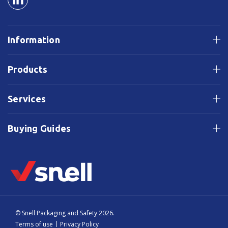
Information
Products
Services
Buying Guides
© Snell Packaging and Safety 2026.
Terms of use
Privacy Policy