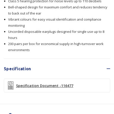
Class 5 hearing protection for noise levels up to 110 decibels
Class
Class
Bell-shaped design for maximum comfort and reduces tendency
5
5
to back out of the ear
Vibrant colours for easy visual identification and compliance
monitoring
Uncorded disposable earplugs designed for single use up to 8
hours
200 pairs per box for economical supply in high-turnover work
environments
Specification
Specification Document -116477