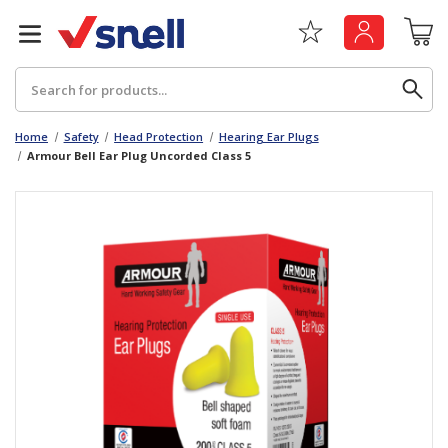
Search
Home
Safety
Head Protection
Hearing Ear Plugs
Armour Bell Ear Plug Uncorded Class 5
Back
Back
Board
News & Insights
Catering
The Cheat Sheet Series
Hygiene
Whitepaper: The Convergence of Social &
Governance
Machinery
Whitepaper: The Rise of ESG & Its Impact on
Paper
Business Decisions