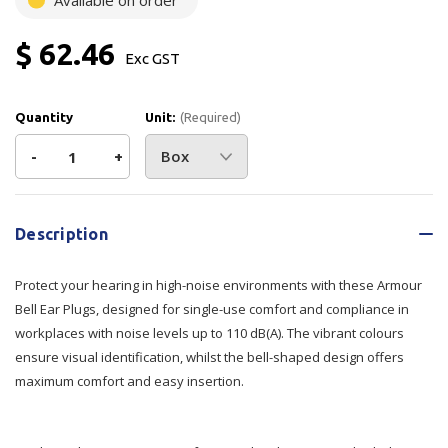
Available on order
$ 62.46
Exc GST
Quantity
Unit:
(Required)
Decrease
-
Increase
+
Quantity
Quantity
Current
Stock:
of
of
Description
Armour
Armour
Protect your hearing in high-noise environments with these Armour
Bell
Bell
Bell Ear Plugs, designed for single-use comfort and compliance in
workplaces with noise levels up to 110 dB(A). The vibrant colours
Ear
Ear
ensure visual identification, whilst the bell-shaped design offers
maximum comfort and easy insertion.
Plug
Plug
Uncorded
Uncorded