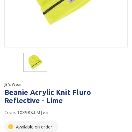
Plastic Packaging
Whitepaper: The Truth About Packaging
Safety
Whitepaper: Risk by Association
Secure & Bundling
Stationery
Tapes
Flexible Packaging
Polywoven
JB's Wear
Beanie Acrylic Knit Fluro
Branded Products
Reflective - Lime
Shop All Products
Code:
103988:LM|ea
Available on order