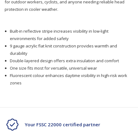
for outdoor workers, cyclists, and anyone needing reliable head
protection in cooler weather.
Fluro
Fluro
Reflective
Reflective
Built-in reflective stripe increases visibility in low-light
environments for added safety
9 gauge acrylic flat knit construction provides warmth and
durability
Double-layered design offers extra insulation and comfort
One size fits most for versatile, universal wear
Fluorescent colour enhances daytime visibility in high-risk work
zones
Your FSSC 22000 certified partner