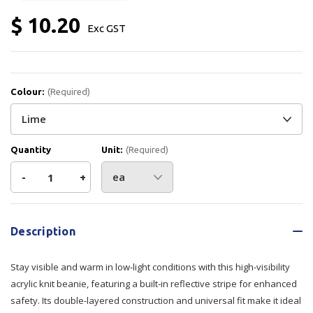
$ 10.20
Exc GST
Colour:
(Required)
Quantity
Unit:
(Required)
Decrease
-
Increase
+
Quantity
Quantity
Current
Stock:
of
of
Description
Beanie
Beanie
Stay visible and warm in low-light conditions with this high-visibility
Acrylic
Acrylic
acrylic knit beanie, featuring a built-in reflective stripe for enhanced
safety. Its double-layered construction and universal fit make it ideal
Knit
Knit