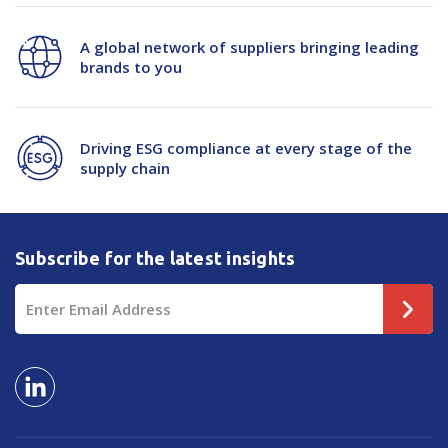
A global network of suppliers bringing leading
brands to you
Driving ESG compliance at every stage of the
supply chain
Subscribe for the latest insights
Email
Address