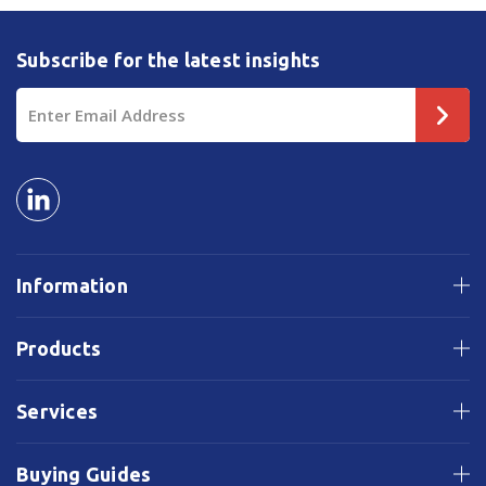
Subscribe for the latest insights
Email
Address
Information
Products
Services
Buying Guides