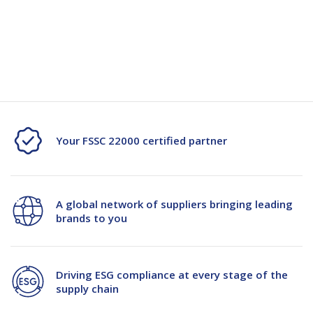
Specification
Spec-103963
Your FSSC 22000 certified partner
A global network of suppliers bringing leading
brands to you
Driving ESG compliance at every stage of the
supply chain