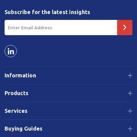
Subscribe for the latest insights
Email
Address
Information
Products
Services
Buying Guides