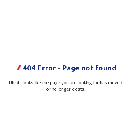
Plastic Packaging
Whitepaper: The Truth About Packaging
Safety
Whitepaper: Risk by Association
Secure & Bundling
Stationery
3M SecureFit Visor
Tapes
Code:
116084:CL|ea
404 Error - Page not found
Flexible Packaging
Available on order
Polywoven
Uh oh, looks like the page you are looking for has moved
$ 72.18
or no longer exists.
Exc GST
Branded Products
Shop All Products
Minimum Quantity -
10 ea
Colour:
(Required)