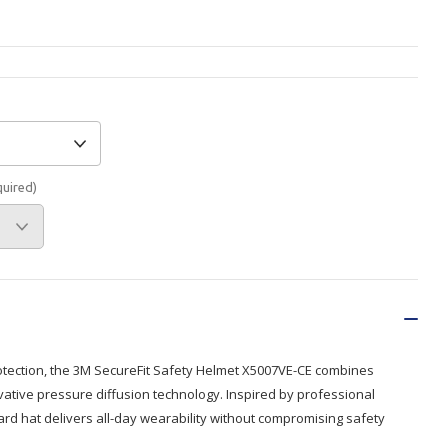
Branded
Shop All Products
Products
Custom Branded
Products
Show all
quired)
otection, the 3M SecureFit Safety Helmet X5007VE-CE combines
vative pressure diffusion technology. Inspired by professional
ard hat delivers all-day wearability without compromising safety