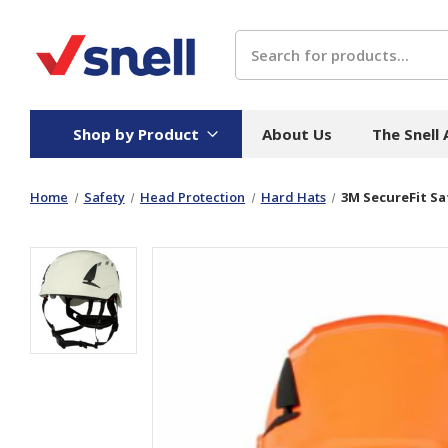
Search
Shop by Product
About Us
The Snell
Home
Safety
Head Protection
Hard Hats
3M SecureFit Sa
Board
Catering
H
Stock Cartons
Food Containers
Hand
Folded Board Boxes
Beverages
Wipes
Trays
Catering Accessories
Toile
Corrugated Board
Temperature Control
Hygie
Packaging
Equi
Protective Board
Beverage Containers
Skin 
Show all
Show all
Show 