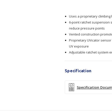
Safety
Safety
Uses a proprietary climbing
Helmet
Helmet
6-point ratchet suspension 
reduce pressure points
X5007VE-
X5007VE-
Vented construction promot
Proprietary UVicator sensor
CE
CE
UV exposure
Adjustable ratchet system e
Vented
Vented
Specification
Specification Docu