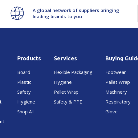
A global network of suppliers bringing
leading brands to you
Products
Services
Buying Guid
Board
Flexible Packaging
Footwear
Plastic
Hygiene
Pallet Wrap
Safety
Pallet Wrap
Machinery
t
Hygiene
Safety & PPE
Respiratory
Shop All
Glove
nt