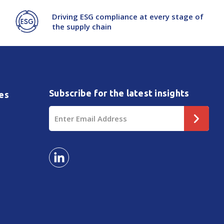
Driving ESG compliance at every stage of
the supply chain
Subscribe for the latest insights
es
Email
Address