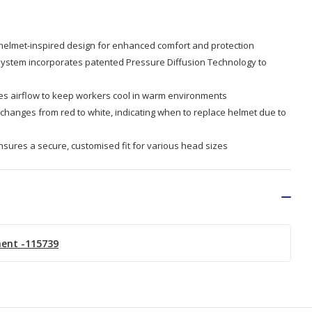
 helmet-inspired design for enhanced comfort and protection
system incorporates patented Pressure Diffusion Technology to
es airflow to keep workers cool in warm environments
 changes from red to white, indicating when to replace helmet due to
nsures a secure, customised fit for various head sizes
ment -115739