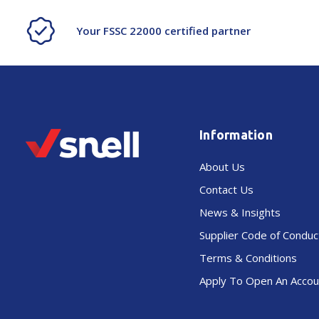
Your FSSC 22000 certified partner
Information
About Us
Contact Us
News & Insights
Supplier Code of Conduc
Terms & Conditions
Apply To Open An Accou