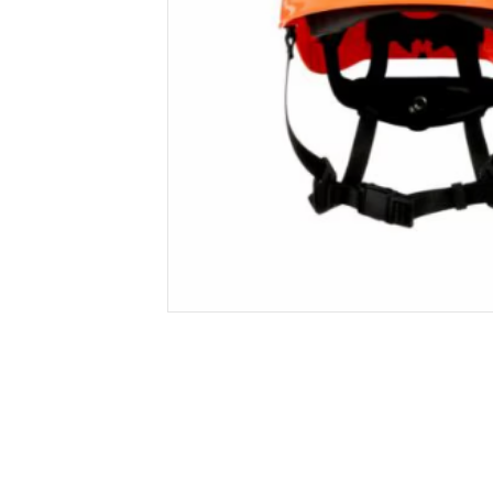
Secure &
Stationery
Bundling
Labels
Tape
Poly Strapping
Stationery General
Hand
Tags - Twists - Ties
Paper Products
Mach
Tape
Steel Strapping
Writing Instruments
Supplies
Labe
Filing Products
Strapping Seals -
Adhe
Show all
Buckles
Show 
Securing Product
Various
Show all