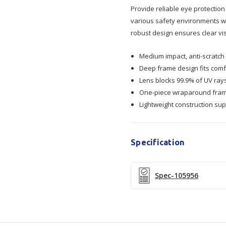
Visitors
Visitors
Provide reliable eye protection
various safety environments wh
Safety
Safety
robust design ensures clear vis
Glasses
Glasses
Medium impact, anti-scratch 
Deep frame design fits comf
Lens blocks 99.9% of UV ray
One-piece wraparound frame
Lightweight construction sup
Specification
Spec-105956