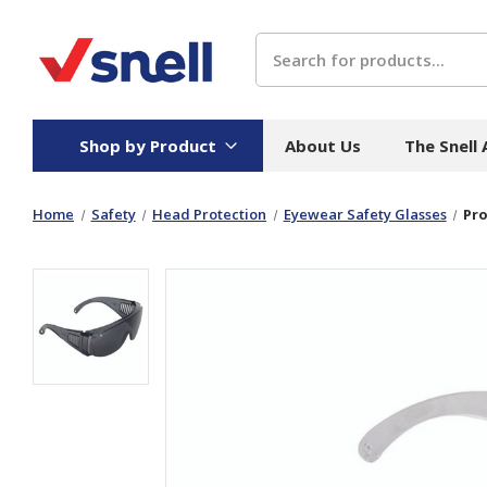
Search
Shop by Product
About Us
The Snell
Home
Safety
Head Protection
Eyewear Safety Glasses
Pro
Board
Catering
H
Stock Cartons
Food Containers
Hand
Folded Board Boxes
Beverages
Wipes
Trays
Catering Accessories
Toile
Corrugated Board
Temperature Control
Hygie
Packaging
Equi
Protective Board
Beverage Containers
Skin 
Show all
Show all
Show 