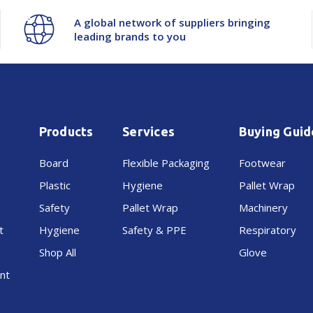
A global network of suppliers bringing
leading brands to you
Products
Services
Buying Guid
Board
Flexible Packaging
Footwear
Plastic
Hygiene
Pallet Wrap
Safety
Pallet Wrap
Machinery
t
Hygiene
Safety & PPE
Respiratory
Shop All
Glove
nt