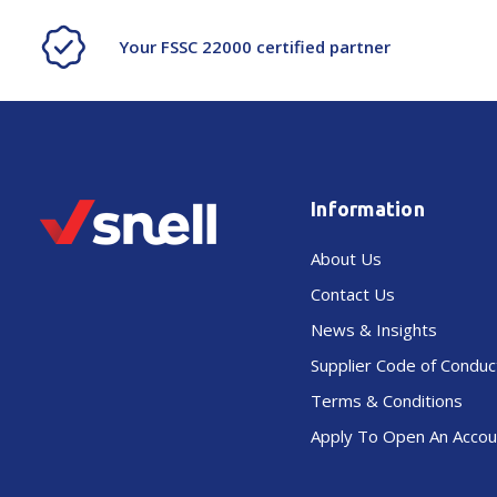
Your FSSC 22000 certified partner
Information
About Us
Contact Us
News & Insights
Supplier Code of Conduc
Terms & Conditions
Apply To Open An Accou