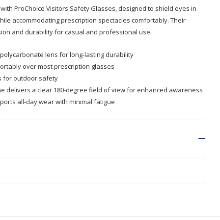
 with ProChoice Visitors Safety Glasses, designed to shield eyes in
ile accommodating prescription spectacles comfortably. Their
ion and durability for casual and professional use.
polycarbonate lens for long-lasting durability
ortably over most prescription glasses
s for outdoor safety
 delivers a clear 180-degree field of view for enhanced awareness
ports all-day wear with minimal fatigue