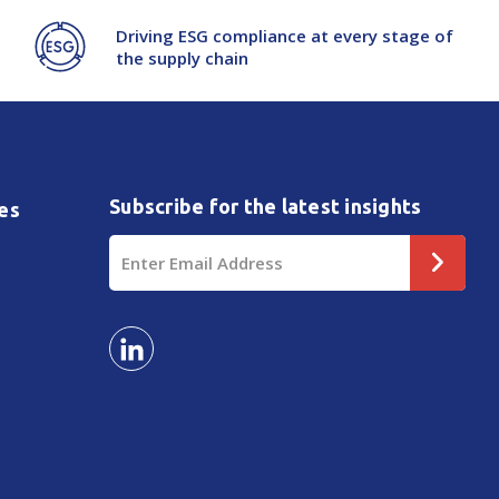
Driving ESG compliance at every stage of
the supply chain
Subscribe for the latest insights
es
Email
Address