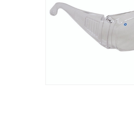
Secure &
Stationery
Bundling
Labels
Tape
Poly Strapping
Stationery General
Hand
Tags - Twists - Ties
Paper Products
Mach
Tape
Steel Strapping
Writing Instruments
Supplies
Labe
Filing Products
Strapping Seals -
Adhe
Show all
Buckles
Show 
Securing Product
Various
Show all