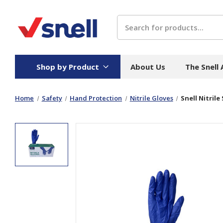
Search
Shop by Product
About Us
The Snell
Home
Safety
Hand Protection
Nitrile Gloves
Snell Nitrile
Board
Catering
H
Stock Cartons
Food Containers
Hand
Folded Board Boxes
Beverages
Wipes
Trays
Catering Accessories
Toile
Corrugated Board
Temperature Control
Hygie
Packaging
Equi
Protective Board
Beverage Containers
Skin 
Show all
Show all
Show 