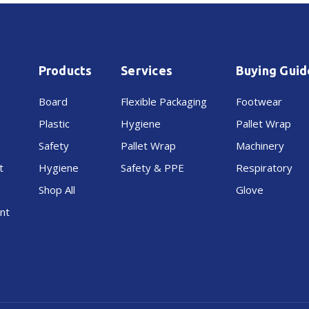
Products
Services
Buying Guid
Board
Flexible Packaging
Footwear
Plastic
Hygiene
Pallet Wrap
Safety
Pallet Wrap
Machinery
t
Hygiene
Safety & PPE
Respiratory
Shop All
Glove
nt