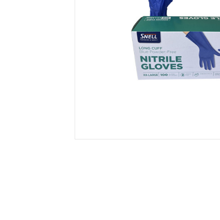
Secure &
Stationery
Bundling
Labels
Tape
Poly Strapping
Stationery General
Hand
Tags - Twists - Ties
Paper Products
Mach
Tape
Steel Strapping
Writing Instruments
Supplies
Labe
Filing Products
Strapping Seals -
Adhe
Show all
Buckles
Show 
Securing Product
Various
Show all