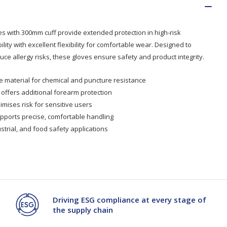
es with 300mm cuff provide extended protection in high-risk
ity with excellent flexibility for comfortable wear. Designed to
ce allergy risks, these gloves ensure safety and product integrity.
le material for chemical and puncture resistance
offers additional forearm protection
imises risk for sensitive users
upports precise, comfortable handling
ustrial, and food safety applications
Driving ESG compliance at every stage of
the supply chain