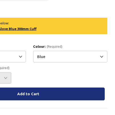
Branded
Shop All Products
Products
below:
Glove Blue 300mm Cuff
Custom Branded
Products
Show all
Colour:
(Required)
quired)