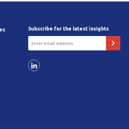
Subscribe for the latest insights
es
Email
Address