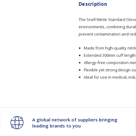
Snell
Snell
Description
Nitrile
Nitrile
The Snell Nitrile Standard Glov
environments, combining durabil
Std
Std
prevent contamination and redu
Glove
Glove
Made from high-quality nitri
Extended 300mm cuff length 
P/Free
P/Free
Allergy-free composition min
Flexible yet strong design s
-
-
Ideal for use in medical, ind
300mm
300mm
Cuff
Cuff
A global network of suppliers bringing
leading brands to you