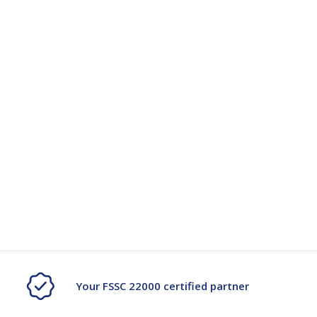
Your FSSC 22000 certified partner