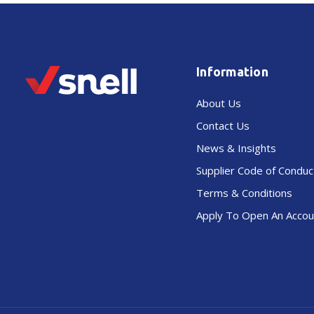
Information
About Us
Contact Us
News & Insights
Supplier Code of Conduc
Terms & Conditions
Apply To Open An Accou