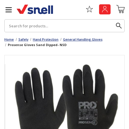
Search
Home
Safety
Hand Protection
General Handling Gloves
Prosense Gloves Sand Dipped- NSD
Back
Back
Board
News & Insights
Catering
The Cheat Sheet Series
Hygiene
Whitepaper: The Convergence of Social &
Governance
Machinery
Whitepaper: The Rise of ESG & Its Impact on
Paper
Business Decisions