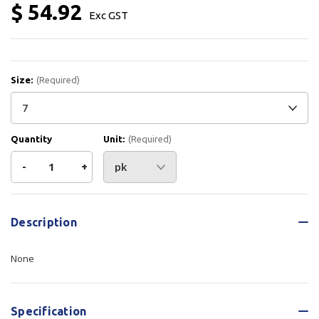
$ 54.92
Exc GST
Size:
(Required)
Quantity
Unit:
(Required)
Decrease
-
Increase
+
Quantity
Quantity
Current
Stock:
of
of
Description
Prosense
Prosense
None
Gloves
Gloves
Sand
Sand
Specification