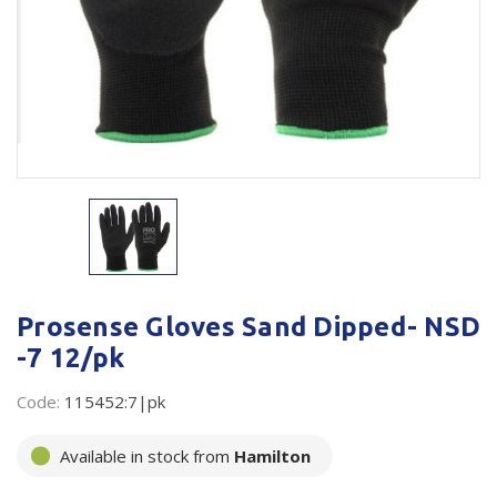
Plastic Packaging
Whitepaper: The Truth About Packaging
Safety
Whitepaper: Risk by Association
Secure & Bundling
Stationery
Tapes
Flexible Packaging
Polywoven
Prosense Gloves Sand Dipped- NSD
Branded Products
-7 12/pk
Shop All Products
Code:
115452:7|pk
Available in stock from
Hamilton