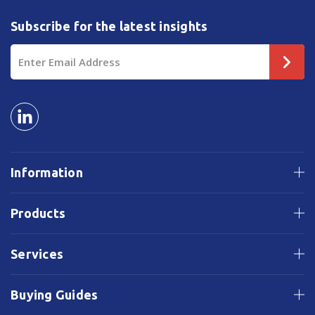
Subscribe for the latest insights
Email
Address
Information
Products
Services
Buying Guides