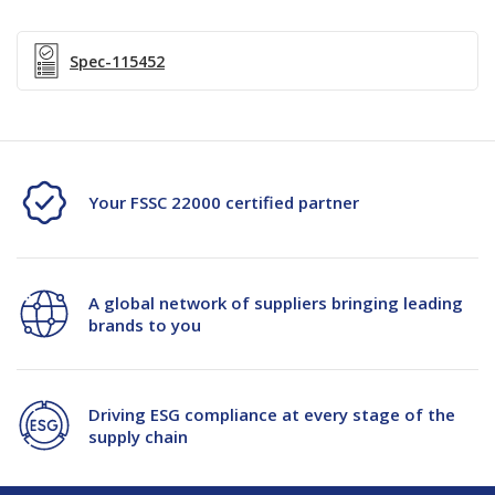
Dipped-
Dipped-
NSD
NSD
Spec-115452
Your FSSC 22000 certified partner
A global network of suppliers bringing leading
brands to you
Driving ESG compliance at every stage of the
supply chain