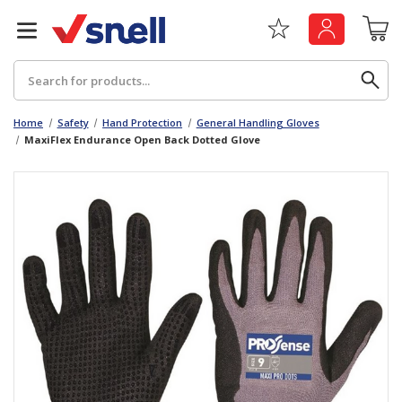
Search
Home
Safety
Hand Protection
General Handling Gloves
MaxiFlex Endurance Open Back Dotted Glove
Back
Back
Board
News & Insights
Catering
The Cheat Sheet Series
Hygiene
Whitepaper: The Convergence of Social &
Governance
Machinery
Whitepaper: The Rise of ESG & Its Impact on
Paper
Business Decisions