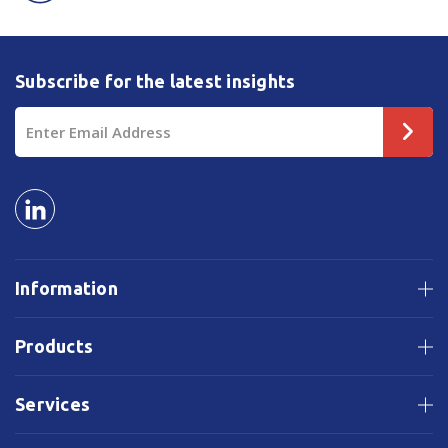
Subscribe for the latest insights
Email
Address
Information
Products
Services