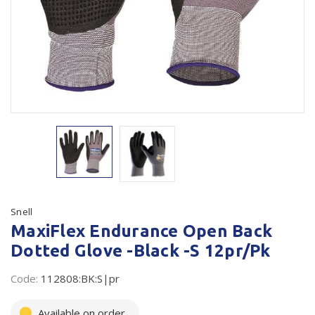
Plastic Packaging
Whitepaper: The Truth About Packaging
Safety
Whitepaper: Risk by Association
Secure & Bundling
Stationery
Tapes
Flexible Packaging
Polywoven
Snell
Branded Products
MaxiFlex Endurance Open Back
Dotted Glove -Black -S 12pr/Pk
Shop All Products
Code:
112808:BK:S|pr
Available on order