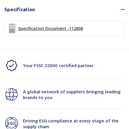
Specification
Specification Document -112808
Your FSSC 22000 certified partner
A global network of suppliers bringing leading
brands to you
Driving ESG compliance at every stage of the
supply chain