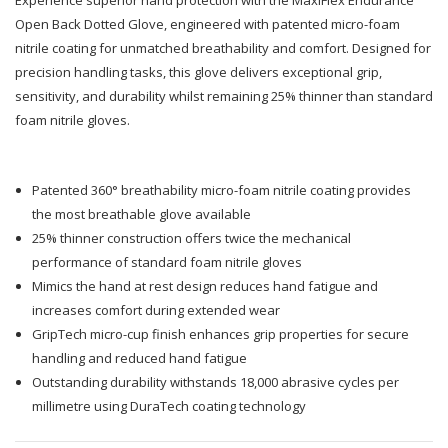
Endurance
Endurance
Open Back Dotted Glove, engineered with patented micro-foam
nitrile coating for unmatched breathability and comfort. Designed for
Open
Open
precision handling tasks, this glove delivers exceptional grip,
sensitivity, and durability whilst remaining 25% thinner than standard
Back
Back
foam nitrile gloves.
Dotted
Dotted
Glove
Glove
Patented 360° breathability micro-foam nitrile coating provides
the most breathable glove available
25% thinner construction offers twice the mechanical
performance of standard foam nitrile gloves
Mimics the hand at rest design reduces hand fatigue and
increases comfort during extended wear
GripTech micro-cup finish enhances grip properties for secure
handling and reduced hand fatigue
Outstanding durability withstands 18,000 abrasive cycles per
millimetre using DuraTech coating technology