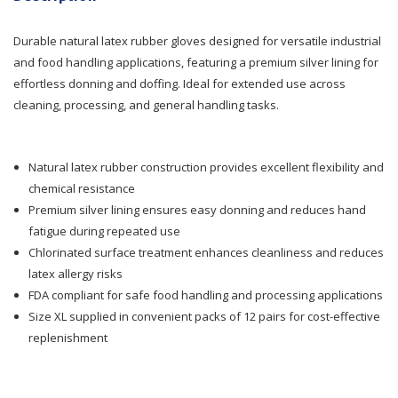
Ansell
Ansell
Durable natural latex rubber gloves designed for versatile industrial
AlphaTec
AlphaTec
and food handling applications, featuring a premium silver lining for
effortless donning and doffing. Ideal for extended use across
Rubber
Rubber
cleaning, processing, and general handling tasks.
Silverlined
Silverlined
Blue
Blue
Natural latex rubber construction provides excellent flexibility and
chemical resistance
Glove
Glove
Premium silver lining ensures easy donning and reduces hand
XL
XL
fatigue during repeated use
Chlorinated surface treatment enhances cleanliness and reduces
12pr/Pk
12pr/Pk
latex allergy risks
FDA compliant for safe food handling and processing applications
Size XL supplied in convenient packs of 12 pairs for cost-effective
replenishment