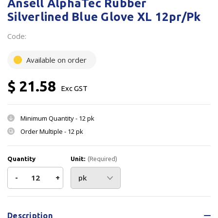
Ansell AlphaTec Rubber
Silverlined Blue Glove XL 12pr/Pk
Code:
Available on order
$ 21.58
Exc GST
Minimum Quantity -
12 pk
Order Multiple -
12 pk
Quantity
Unit:
(Required)
Decrease
-
Increase
+
Quantity
Quantity
Current
Stock:
of
of
Description