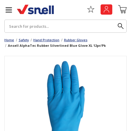
Search
Home
Safety
Hand Protection
Rubber Gloves
Ansell AlphaTec Rubber Silverlined Blue Glove XL 12pr/Pk
Back
Back
Board
News & Insights
Catering
The Cheat Sheet Series
Hygiene
Whitepaper: The Convergence of Social &
Governance
Machinery
Whitepaper: The Rise of ESG & Its Impact on
Paper
Business Decisions