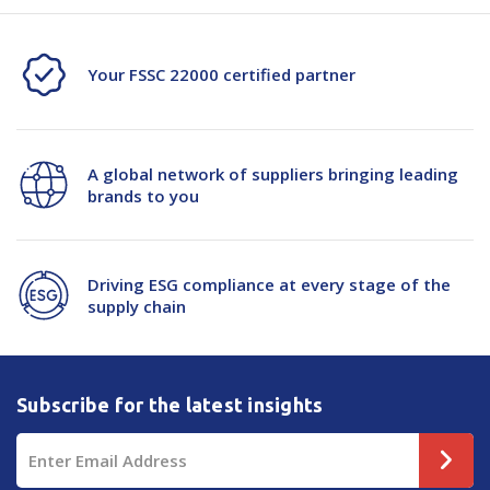
Your FSSC 22000 certified partner
A global network of suppliers bringing leading
brands to you
Driving ESG compliance at every stage of the
supply chain
Subscribe for the latest insights
Email
Address