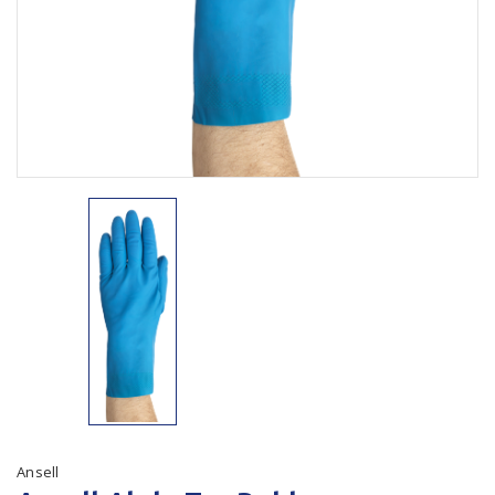
Plastic Packaging
Whitepaper: The Truth About Packaging
Safety
Whitepaper: Risk by Association
Secure & Bundling
Stationery
Tapes
Flexible Packaging
Polywoven
Branded Products
Shop All Products
Ansell