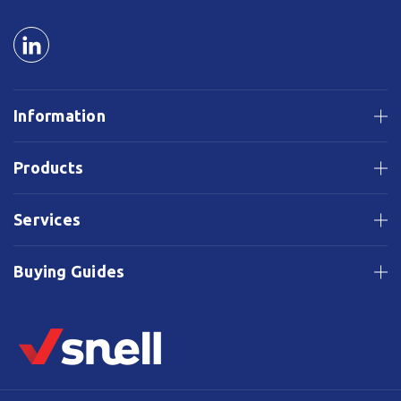
Information
Products
Services
Buying Guides