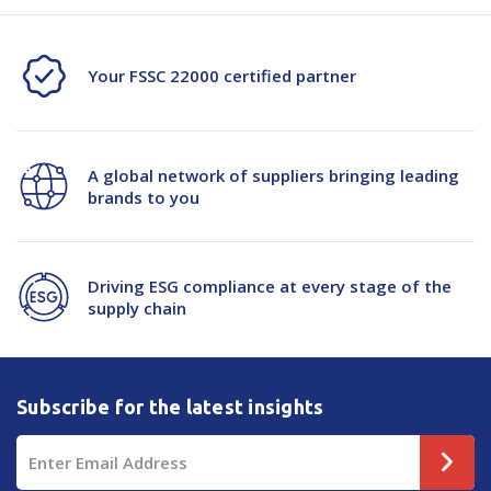
Your FSSC 22000 certified partner
A global network of suppliers bringing leading
brands to you
Driving ESG compliance at every stage of the
supply chain
Subscribe for the latest insights
Email
Address