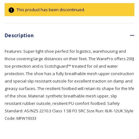
This product has been discontinued.
Current
Stock:
Description
Features: Super light shoe perfect for logistics, warehousing and
those covering large distances on their feet. The WarePro offers 200J
toe protection and is Scotchguard™ treated for oil and water
protection. The shoe has a fully breathable mesh upper construction
and special slip resistant outsole for excellent traction on damp and
greasy surfaces. The resilient footbed will retain its shape for the life
of the shoe. Material: synthetic breathable mesh upper, slip
resistant rubber outsole, resilient PU comfort footbed. Safety
Standard: AS/NZS 2210.3 Class 1 SB FO SRC Size Run: 6UK-12UK Style
Code: MFW19333