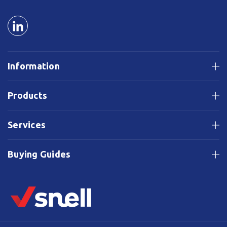
Information
Products
Services
Buying Guides