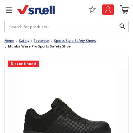
Search
Home
Safety
Footwear
Sports Style Safety Shoes
Munka Ware Pro Sports Safety Shoe
Back
Back
Discontinued
Board
News & Insights
Catering
The Cheat Sheet Series
Hygiene
Whitepaper: The Convergence of Social &
Governance
Machinery
Whitepaper: The Rise of ESG & Its Impact on
Paper
Business Decisions