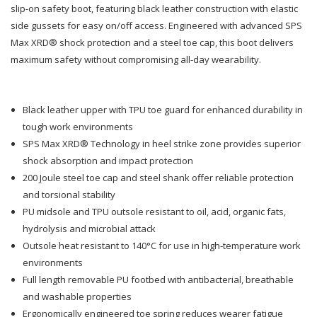
320
320
slip-on safety boot, featuring black leather construction with elastic
side gussets for easy on/off access. Engineered with advanced SPS
Slip
Slip
Max XRD® shock protection and a steel toe cap, this boot delivers
maximum safety without compromising all-day wearability.
On
On
Boot
Boot
Black leather upper with TPU toe guard for enhanced durability in
Black
Black
tough work environments
SPS Max XRD® Technology in heel strike zone provides superior
shock absorption and impact protection
200 Joule steel toe cap and steel shank offer reliable protection
and torsional stability
PU midsole and TPU outsole resistant to oil, acid, organic fats,
hydrolysis and microbial attack
Outsole heat resistant to 140°C for use in high-temperature work
environments
Full length removable PU footbed with antibacterial, breathable
and washable properties
Ergonomically engineered toe spring reduces wearer fatigue