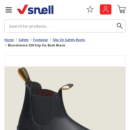
Search
Home
Safety
Footwear
Slip On Safety Boots
Blundstone 320 Slip On Boot Black
Back
Back
Board
News & Insights
Catering
The Cheat Sheet Series
Hygiene
Whitepaper: The Convergence of Social &
Governance
Machinery
Whitepaper: The Rise of ESG & Its Impact on
Paper
Business Decisions