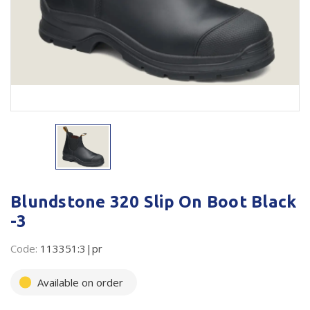
Plastic Packaging
Whitepaper: The Truth About Packaging
Safety
Whitepaper: Risk by Association
Secure & Bundling
Stationery
Tapes
Flexible Packaging
Polywoven
Blundstone 320 Slip On Boot Black
-3
Branded Products
Code:
113351:3|pr
Shop All Products
Available on order