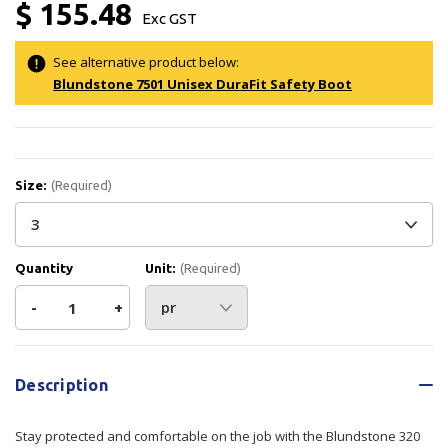
$ 155.48
Exc GST
See alternative product below:
Blundstone 7501 Unisex DuraFit Safety Boot
Size:
(Required)
Quantity
Unit:
(Required)
Decrease
-
Increase
+
Quantity
Quantity
Current
Stock:
of
of
Description
Blundstone
Blundstone
Stay protected and comfortable on the job with the Blundstone 320