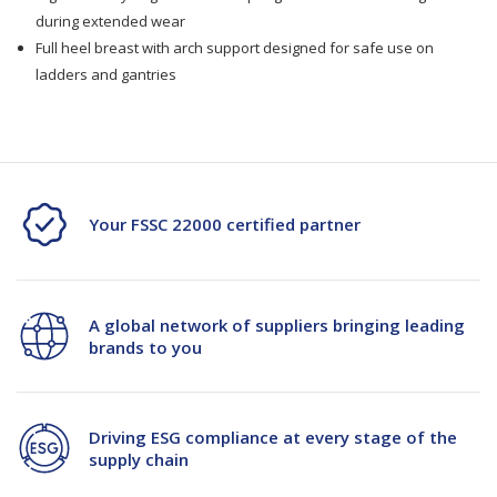
during extended wear
Full heel breast with arch support designed for safe use on
ladders and gantries
Your FSSC 22000 certified partner
A global network of suppliers bringing leading
brands to you
Driving ESG compliance at every stage of the
supply chain