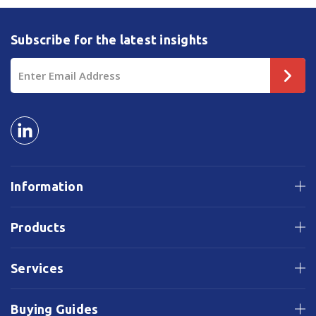
Subscribe for the latest insights
Email
Address
Information
Products
Services
Buying Guides