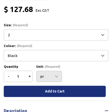
$ 127.68
Exc GST
Size:
(Required)
Colour:
(Required)
Quantity
Unit:
(Required)
Decrease
-
Increase
+
Quantity
Quantity
Current
Stock:
of
of
Bata
Bata
Description