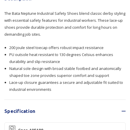
Neptune
Neptune
The Bata Neptune Industrial Safety Shoes blend classic derby styling
Industrial
Industrial
with essential safety features for industrial workers. These lace-up
Safety
Safety
shoes provide durable protection and comfort for long hours on
demanding job sites.
Shoes
Shoes
200 joule steel toecap offers robust impact resistance
PU outsole heat resistant to 130 degrees Celsius enhances
durability and slip resistance
Natural sole design with broad stable footbed and anatomically
shaped toe zone provides superior comfort and support
Lace-up closure guarantees a secure and adjustable fit suited to
industrial environments
Specification