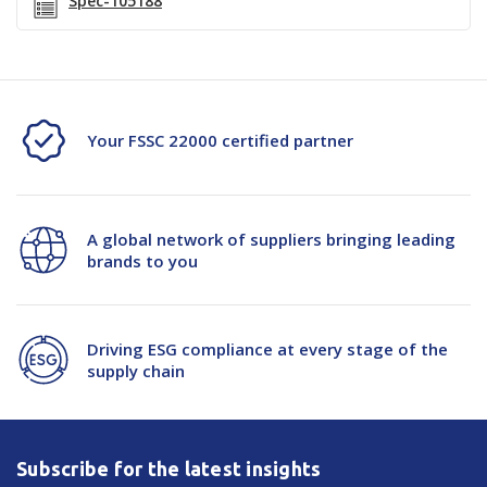
Spec-105188
Your FSSC 22000 certified partner
A global network of suppliers bringing leading
brands to you
Driving ESG compliance at every stage of the
supply chain
Subscribe for the latest insights