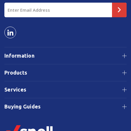
Email
Address
Information
Products
Services
Buying Guides