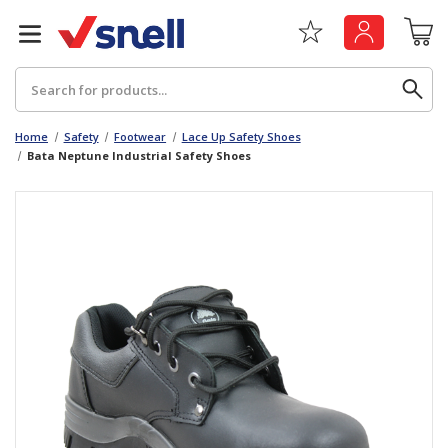
Search
Home
Safety
Footwear
Lace Up Safety Shoes
Bata Neptune Industrial Safety Shoes
Back
Back
Board
News & Insights
Catering
The Cheat Sheet Series
Hygiene
Whitepaper: The Convergence of Social &
Governance
Machinery
Whitepaper: The Rise of ESG & Its Impact on
Paper
Business Decisions