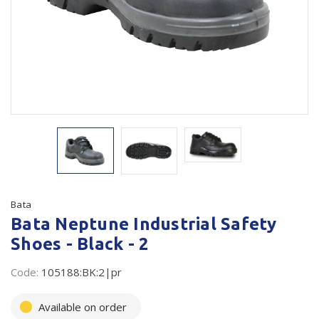
Plastic Packaging
Whitepaper: The Truth About Packaging
Safety
Whitepaper: Risk by Association
Secure & Bundling
Stationery
Tapes
Flexible Packaging
Polywoven
Bata
Bata Neptune Industrial Safety
Branded Products
Shoes - Black - 2
Shop All Products
Code:
105188:BK:2|pr
Available on order