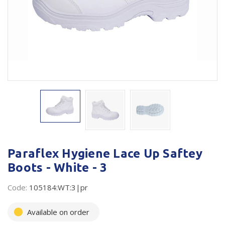
Plastic Packaging
Whitepaper: The Truth About Packaging
Safety
Whitepaper: Risk by Association
Secure & Bundling
Stationery
Tapes
Flexible Packaging
Polywoven
Paraflex Hygiene Lace Up Saftey
Branded Products
Boots - White - 3
Shop All Products
Code:
105184:WT:3|pr
Available on order