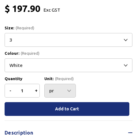
$ 197.90
Exc GST
Size:
(Required)
Colour:
(Required)
Quantity
Unit:
(Required)
Decrease
-
Increase
+
Quantity
Quantity
Current
Stock:
of
of
Paraflex
Paraflex
Description
Hygiene
Hygiene