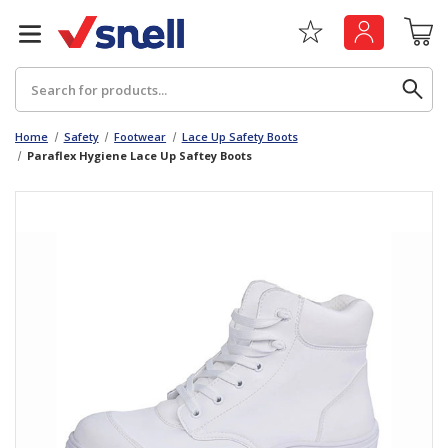
Search
Home
Safety
Footwear
Lace Up Safety Boots
Paraflex Hygiene Lace Up Saftey Boots
Back
Back
Board
News & Insights
Catering
The Cheat Sheet Series
Hygiene
Whitepaper: The Convergence of Social &
Governance
Machinery
Whitepaper: The Rise of ESG & Its Impact on
Paper
Business Decisions