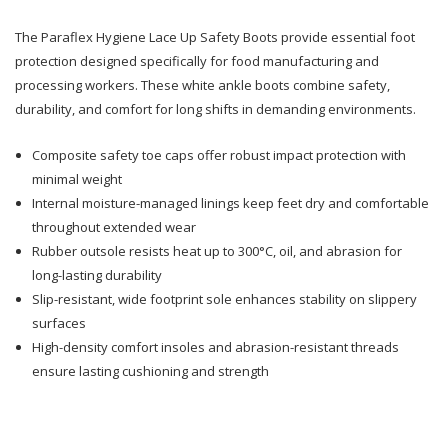
The Paraflex Hygiene Lace Up Safety Boots provide essential foot
Lace
Lace
protection designed specifically for food manufacturing and
Up
Up
processing workers. These white ankle boots combine safety,
durability, and comfort for long shifts in demanding environments.
Saftey
Saftey
Boots
Boots
Composite safety toe caps offer robust impact protection with
minimal weight
Internal moisture-managed linings keep feet dry and comfortable
throughout extended wear
Rubber outsole resists heat up to 300°C, oil, and abrasion for
long-lasting durability
Slip-resistant, wide footprint sole enhances stability on slippery
surfaces
High-density comfort insoles and abrasion-resistant threads
ensure lasting cushioning and strength