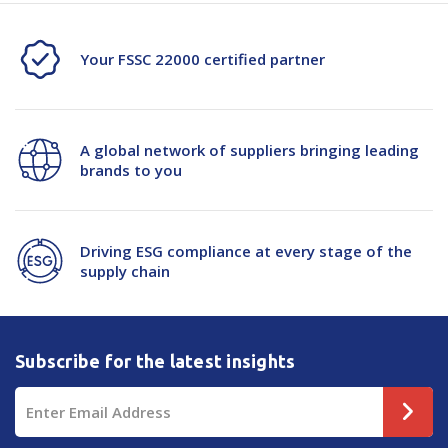
Your FSSC 22000 certified partner
A global network of suppliers bringing leading
brands to you
Driving ESG compliance at every stage of the
supply chain
Subscribe for the latest insights
Email
Address