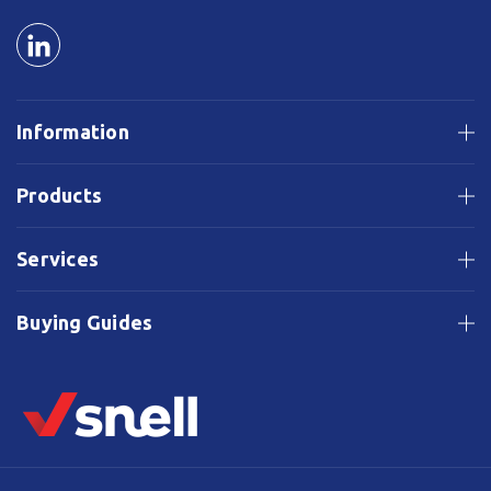
Information
Products
Services
Buying Guides