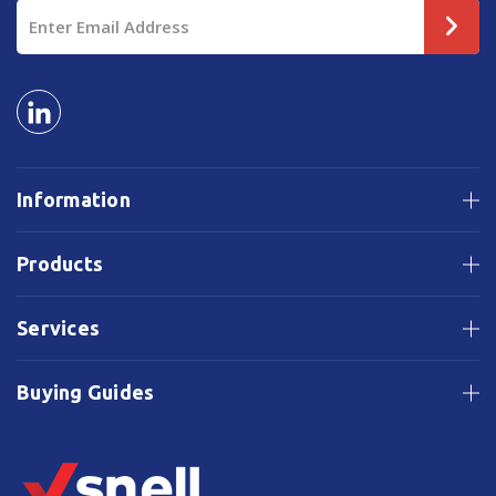
Email
Address
Information
Products
Services
Buying Guides