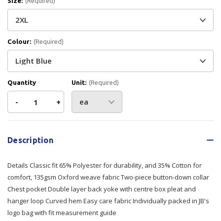
Size:
(Required)
Colour:
(Required)
Quantity
Unit:
(Required)
Decrease
-
Increase
+
Quantity
Quantity
Current
Stock:
of
of
Description
JB's
JB's
Details Classic fit 65% Polyester for durability, and 35% Cotton for
L/S
L/S
comfort, 135gsm Oxford weave fabric Two-piece button-down collar
Chest pocket Double layer back yoke with centre box pleat and
Oxford
Oxford
hanger loop Curved hem Easy care fabric Individually packed in JB's
logo bag with fit measurement guide
Shirt
Shirt