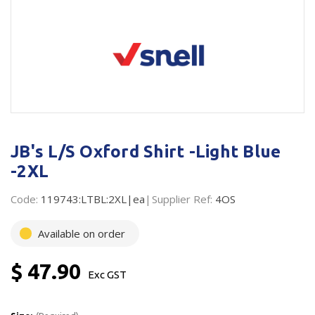
Plastic Packaging
Whitepaper: The Truth About Packaging
Safety
Whitepaper: Risk by Association
Secure & Bundling
Stationery
Tapes
JB's L/S Oxford Shirt -Light Blue
Flexible Packaging
-2XL
Polywoven
Code:
119743:LTBL:2XL|ea
Supplier Ref:
4OS
Branded Products
Available on order
Shop All Products
$ 47.90
Exc GST