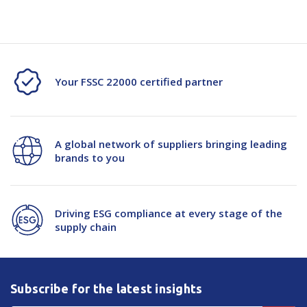
Your FSSC 22000 certified partner
A global network of suppliers bringing leading
brands to you
Driving ESG compliance at every stage of the
supply chain
Subscribe for the latest insights