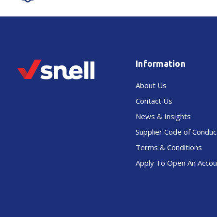
Information
About Us
Contact Us
News & Insights
Supplier Code of Conduc
Terms & Conditions
Apply To Open An Accou