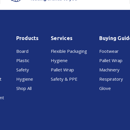
Products
Services
Buying Guid
Board
Flexible Packaging
Footwear
Plastic
Hygiene
Pallet Wrap
Safety
Pallet Wrap
Machinery
t
Hygiene
Safety & PPE
Respiratory
Shop All
Glove
nt