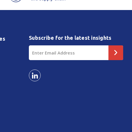
Subscribe for the latest insights
es
Email
Address