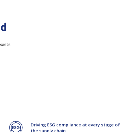
quired)
Branded
Shop All Products
Products
nd
Custom Branded
Products
xists.
Show all
ile slip resistant mat which is resilient to oils and greases, ideal for
Driving ESG compliance at every stage of
the supply chain