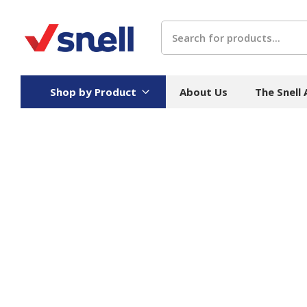
Search
Shop by Product
About Us
The Snell
Board
Catering
H
Stock Cartons
Food Containers
Hand
Folded Board Boxes
Beverages
Wipes
Trays
Catering Accessories
Toile
Corrugated Board
Temperature Control
Hygie
Packaging
Equi
Protective Board
Beverage Containers
Skin 
Show all
Show all
Show 