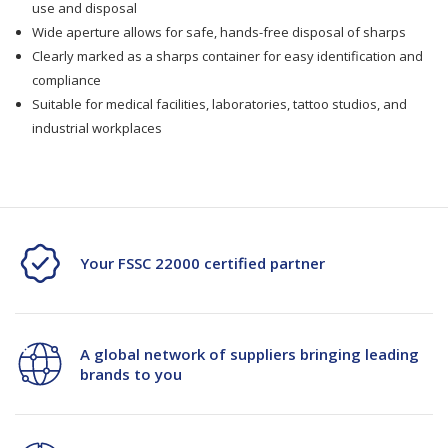
use and disposal
Wide aperture allows for safe, hands-free disposal of sharps
Clearly marked as a sharps container for easy identification and
compliance
Suitable for medical facilities, laboratories, tattoo studios, and
industrial workplaces
Your FSSC 22000 certified partner
A global network of suppliers bringing leading
brands to you