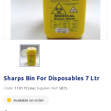
Plastic Packaging
Whitepaper: The Truth About Packaging
Safety
Whitepaper: Risk by Association
Secure & Bundling
Stationery
Tapes
Flexible Packaging
Polywoven
Sharps Bin For Disposables 7 Ltr
Branded Products
Code:
119173|ea
Supplier Ref:
SB7L
Shop All Products
Available on order