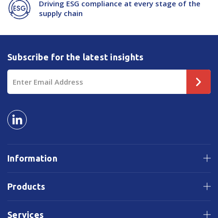
Driving ESG compliance at every stage of the
supply chain
Subscribe for the latest insights
Email
Address
Information
Products
Services