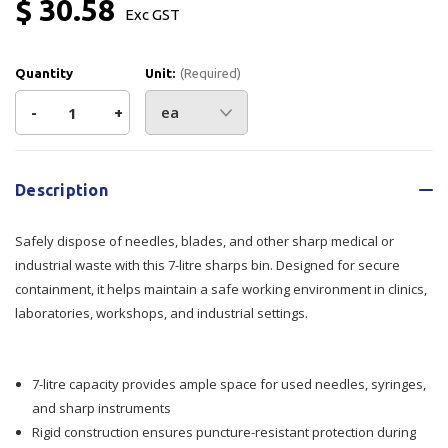
$ 30.58
Exc GST
Quantity
Unit:
(Required)
Decrease
-
Increase
+
Quantity
Quantity
Current
Stock:
of
of
Description
Sharps
Sharps
Safely dispose of needles, blades, and other sharp medical or
Bin
Bin
industrial waste with this 7-litre sharps bin. Designed for secure
containment, it helps maintain a safe working environment in clinics,
For
For
laboratories, workshops, and industrial settings.
Disposables
Disposables
7
7
7-litre capacity provides ample space for used needles, syringes,
and sharp instruments
Ltr
Ltr
Rigid construction ensures puncture-resistant protection during