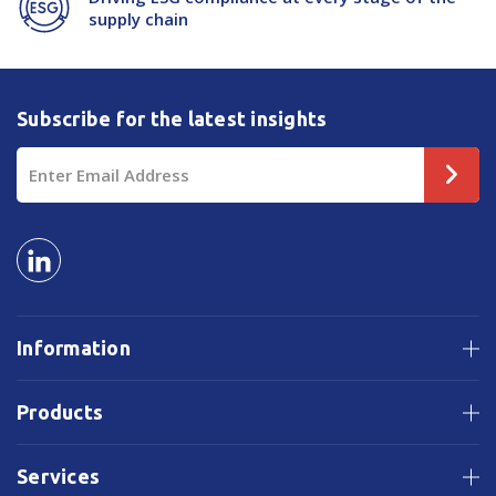
supply chain
Subscribe for the latest insights
Email
Address
Information
Products
Services