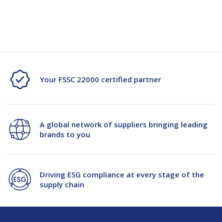
Current
Stock:
of
of
Mundys
Mundys
10kg
10kg
Potato
Potato
Your FSSC 22000 certified partner
PP
PP
Woven
Woven
A global network of suppliers bringing leading
Bag
Bag
brands to you
Driving ESG compliance at every stage of the
supply chain