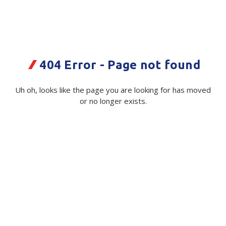
Plastic Packaging
Whitepaper: The Truth About Packaging
Safety
Whitepaper: Risk by Association
Secure & Bundling
404 Error - Page not found
Stationery
Mundys 10kg Potato PP Woven Bag
Uh oh, looks like the page you are looking for has moved
Tapes
or no longer exists.
Code:
114417|ea
Flexible Packaging
Available on order
Polywoven
$ 1.10
Exc GST
Branded Products
Shop All Products
Quantity
Unit:
(Required)
Decrease
-
Increase
+
Quantity
Quantity