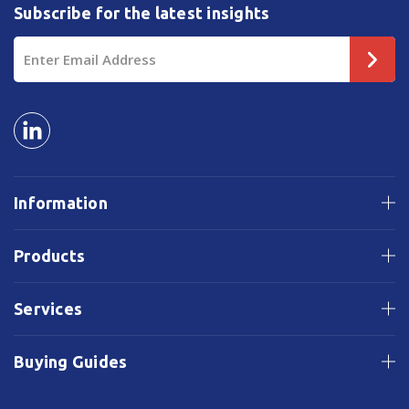
Subscribe for the latest insights
Email
Address
Information
Products
Services
Buying Guides