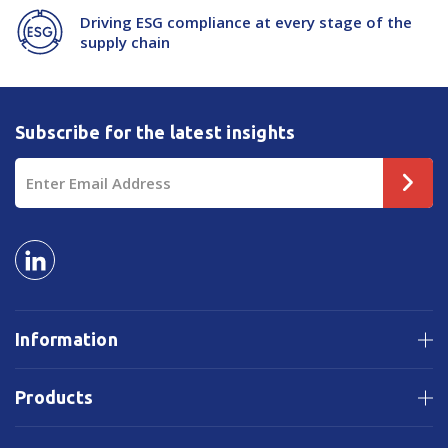
Driving ESG compliance at every stage of the
supply chain
Subscribe for the latest insights
Email
Address
Information
Products