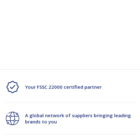
Quantity
Unit:
(Required)
Decrease
-
Increase
+
Quantity
Quantity
Current
Stock:
of
of
Agricom
Agricom
Mohaka
Mohaka
AR37
AR37
Your FSSC 22000 certified partner
25kg
25kg
PPW
PPW
A global network of suppliers bringing leading
Bag
Bag
brands to you