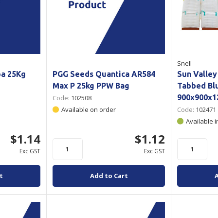
Snell
pa 25Kg
PGG Seeds Quantica AR584
Sun Valley
Max P 25kg PPW Bag
Tabbed Blu
900x900x
Code:
102508
Available on order
Code:
102471
Available i
$1.14
$1.12
Exc GST
Exc GST
t
Add to Cart