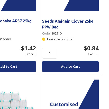
ohaka AR37 25kg
Seeds Amigain Clover 25kg
PPW Bag
Code:
102510
on order
Available on order
$1.42
$0.84
Exc GST
Exc GST
Add to Cart
Add to Cart