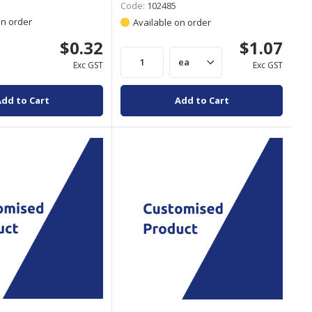
Code:
102485
on order
Available on order
$0.32
$1.07
Exc GST
Exc GST
Add to Cart
Add to Cart