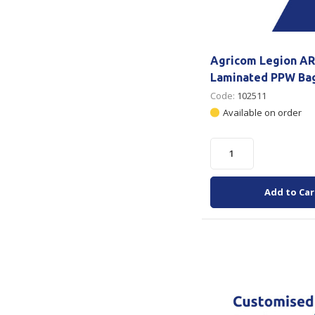
Agricom Legion AR
Laminated PPW Ba
Code:
102511
Available on order
Add to Car