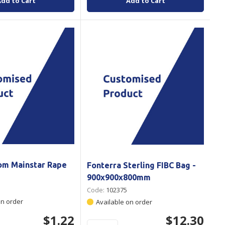
Add to Cart
Add to Cart
om Mainstar Rape
Fonterra Sterling FIBC Bag -
900x900x800mm
Code:
102375
on order
Available on order
$1.22
$12.30