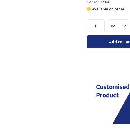
Code:
102496
Available on order
Add to Car