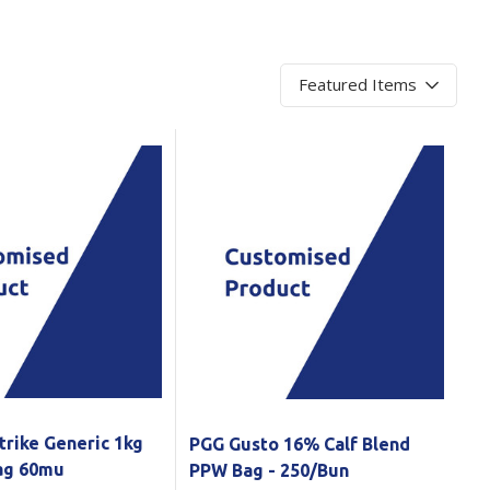
Branded
Shop All Products
Products
Custom Branded
Products
Show all
trike Generic 1kg
PGG Gusto 16% Calf Blend
Bag 60mu
PPW Bag - 250/Bun