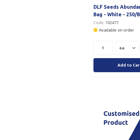
DLF Seeds Abunda
Bag - White - 250/
Code:
102477
Available on order
Add to Car