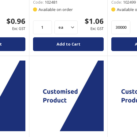
Code:
102481
Code:
102499
Available on order
Available 
$0.96
$1.06
Exc GST
Exc GST
t
Add to Cart