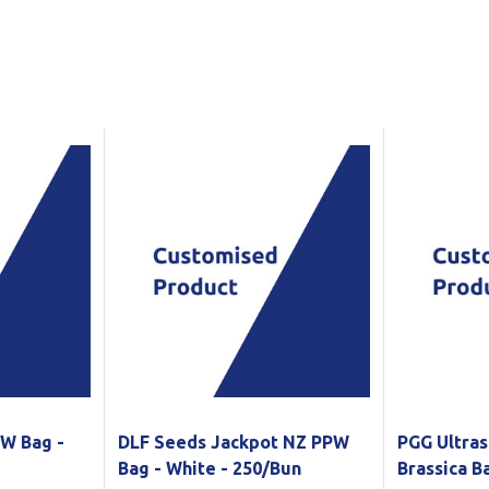
Show all
Tapes
Flexible
Polywoven
Packaging
 Dispensers
Poly Woven Bags
Pouches
 Packaging Tape
Show all
Reelstock
ine Packaging
Printed Labels
lopes
Show all
sives
all
PW Bag -
DLF Seeds Jackpot NZ PPW
PGG Ultras
Bag - White - 250/Bun
Brassica 