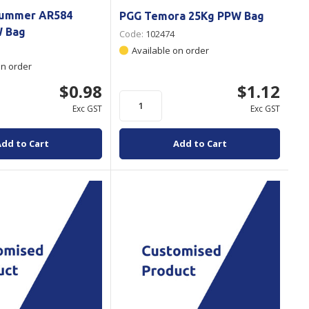
Hummer AR584
PGG Temora 25Kg PPW Bag
W Bag
Code:
102474
Available on order
on order
$0.98
$1.12
Exc GST
Exc GST
Add to Cart
Add to Cart