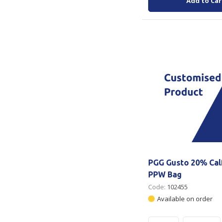
Add to Car
PGG Gusto 20% Cal
PPW Bag
Code:
102455
Available on order