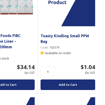
 Foods FIBC
Toasty Kindling Small PPW
e Liner -
Bag
1200mm
Code:
102379
Available on order
n stock
$34.14
$1.04
Exc GST
Exc GST
Add to Cart
Add to Cart