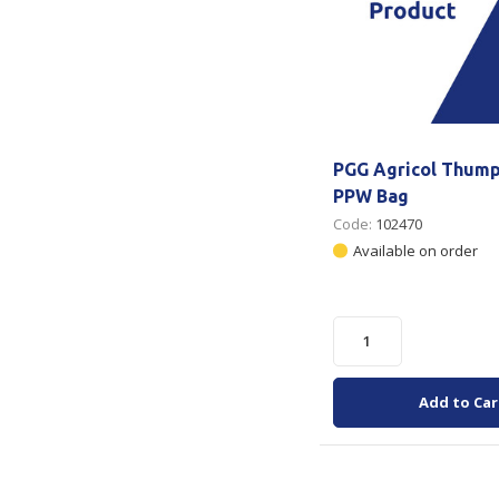
PGG Agricol Thum
PPW Bag
Code:
102470
Available on order
Add to Car