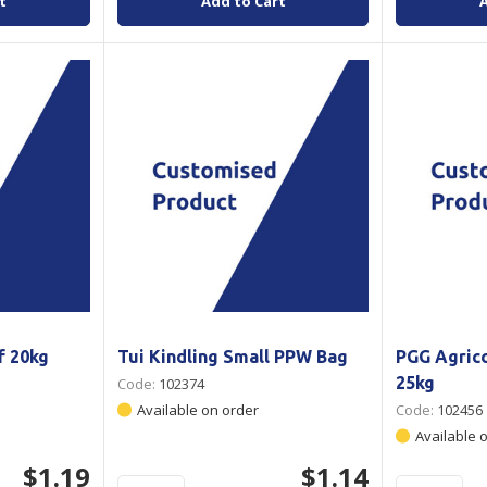
t
Add to Cart
f 20kg
Tui Kindling Small PPW Bag
PGG Agric
25kg
Code:
102374
Available on order
Code:
102456
Available 
$1.19
$1.14