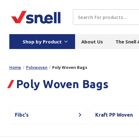
Search
Shop by Product
About Us
The Snell
Home
Polywoven
Poly Woven Bags
Board
Catering
H
Poly Woven Bags
Stock Cartons
Food Containers
Hand
Folded Board Boxes
Beverages
Wipes
Trays
Catering Accessories
Toile
Corrugated Board
Temperature Control
Hygie
Fibc's
Kraft PP Woven
Packaging
Equi
Protective Board
Beverage Containers
Skin 
Show all
Show all
Show 