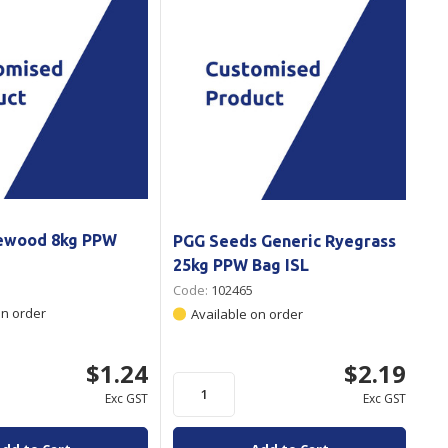
rewood 8kg PPW
PGG Seeds Generic Ryegrass
25kg PPW Bag ISL
Code:
102465
on order
Available on order
$1.24
$2.19
Exc GST
Exc GST