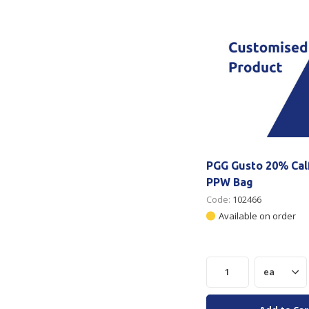
PGG Gusto 20% Calf
PPW Bag
Code:
102466
Available on order