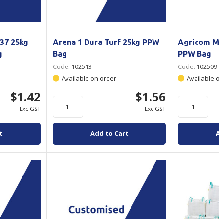
37 25kg
Arena 1 Dura Turf 25kg PPW
Agricom M
g
Bag
PPW Bag
Code:
102513
Code:
102509
Available on order
Available 
$1.42
$1.56
Exc GST
Exc GST
t
Add to Cart