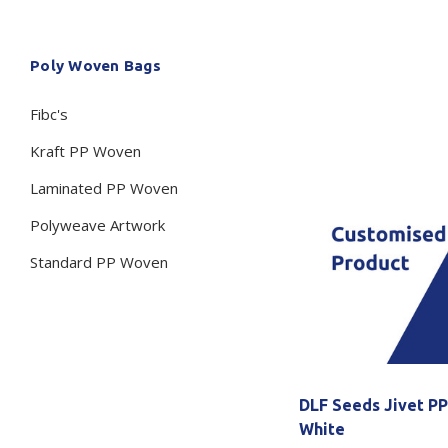
Secure &
Stationery
Poly Woven Bags
Bundling
Labels
Tape
Fibc's
Poly Strapping
Stationery General
Hand
Kraft PP Woven
Tags - Twists - Ties
Paper Products
Mach
Laminated PP Woven
Tape
Steel Strapping
Writing Instruments
Supplies
Labe
Polyweave Artwork
Filing Products
Strapping Seals -
Adhe
Standard PP Woven
Show all
Buckles
Show 
Securing Product
Various
Show all
DLF Seeds Jivet P
White