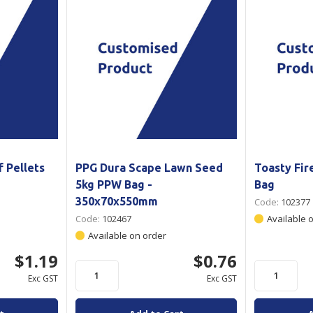
 Pellets
PPG Dura Scape Lawn Seed
Toasty Fi
5kg PPW Bag -
Bag
350x70x550mm
Code:
102377
Code:
102467
Available 
Available on order
$1.19
$0.76
Exc GST
Exc GST