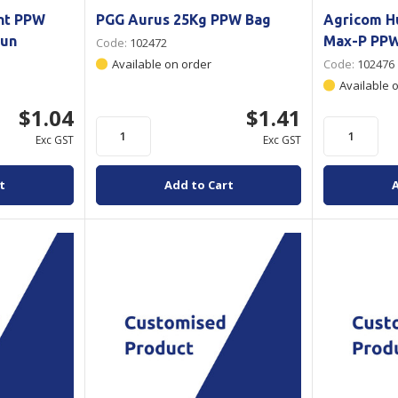
nt PPW
PGG Aurus 25Kg PPW Bag
Agricom 
Bun
Max-P PP
Code:
102472
Available on order
Code:
102476
Available 
$1.04
$1.41
Exc GST
Exc GST
t
Add to Cart