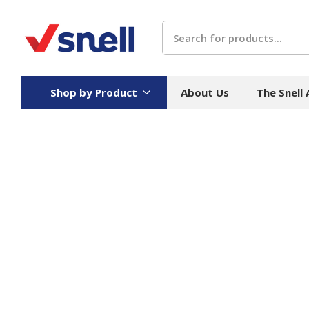
Search
Shop by Product
About Us
The Snell
Board
Catering
H
Stock Cartons
Food Containers
Hand
Folded Board Boxes
Beverages
Wipes
Trays
Catering Accessories
Toile
Corrugated Board
Temperature Control
Hygie
Packaging
Equi
Protective Board
Beverage Containers
Skin 
Show all
Show all
Show 