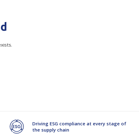
Branded
Shop All Products
nd
Products
quired)
Custom Branded
xists.
Products
Show all
Driving ESG compliance at every stage of
the supply chain