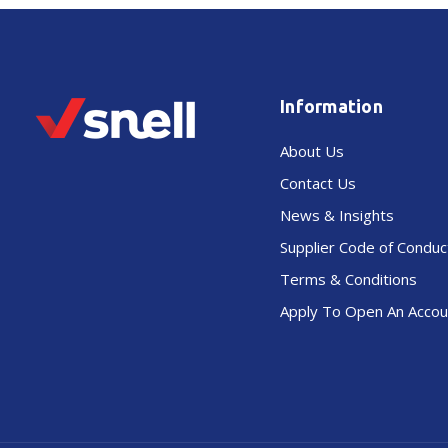
Information
About Us
Contact Us
News & Insights
Supplier Code of Conduc
Terms & Conditions
Apply To Open An Accou