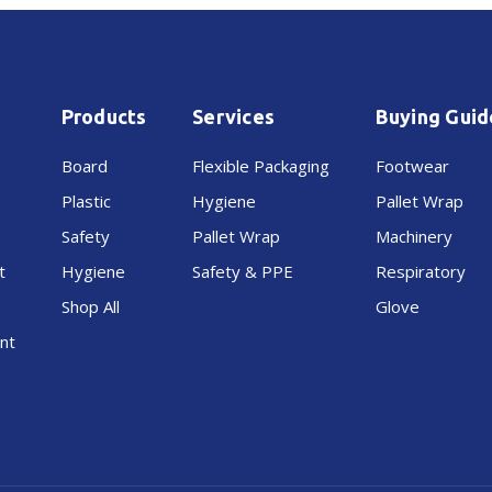
150mm
150mm
70mu
70mu
Products
Services
Buying Guid
Board
Flexible Packaging
Footwear
Plastic
Hygiene
Pallet Wrap
Safety
Pallet Wrap
Machinery
t
Hygiene
Safety & PPE
Respiratory
Shop All
Glove
nt