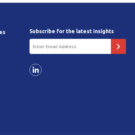
Subscribe for the latest insights
es
Email
Address