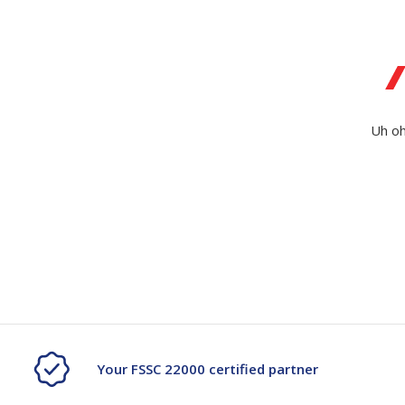
Secure &
Stationery
Bundling
Labels
Tape
Poly Strapping
Stationery General
Hand
Uh oh
Tags - Twists - Ties
Paper Products
Mach
Tape
Steel Strapping
Writing Instruments
Supplies
Labe
Filing Products
Strapping Seals -
Adhe
Show all
Buckles
Show 
Securing Product
Various
Show all
Your FSSC 22000 certified partner