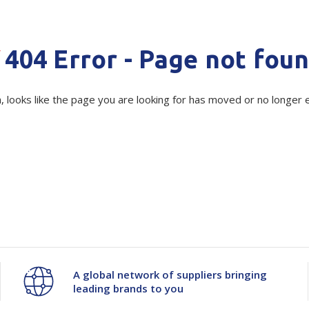
Show all
Tapes
Flexible
Polywoven
Minimum Quantity -
500 kg
404 Error - Page not fou
Packaging
 Dispensers
Poly Woven Bags
Quantity
Unit:
(Re
Pouches
 Packaging Tape
Show all
, looks like the page you are looking for has moved or no longer e
Decrease
-
Increase
+
Reelstock
ine Packaging
Printed Labels
Current
Quantity
Quantity
Stock:
lopes
Show all
of
of
sives
all
NZWS
NZWS
Poly
Poly
Tubing
Tubing
A global network of suppliers bringing
leading brands to you
Natural
Natural