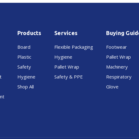
Products
Services
Buying Guid
Board
Flexible Packaging
Footwear
Plastic
Hygiene
Pallet Wrap
Safety
Pallet Wrap
Machinery
t
Hygiene
Safety & PPE
Respiratory
Shop All
Glove
nt