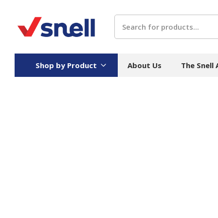
Search
Shop by Product
About Us
The Snell
Board
Catering
H
Stock Cartons
Food Containers
Hand
Folded Board Boxes
Beverages
Wipes
Trays
Catering Accessories
Toile
Corrugated Board
Temperature Control
Hygie
Packaging
Equi
Protective Board
Beverage Containers
Skin 
Show all
Show all
Show 