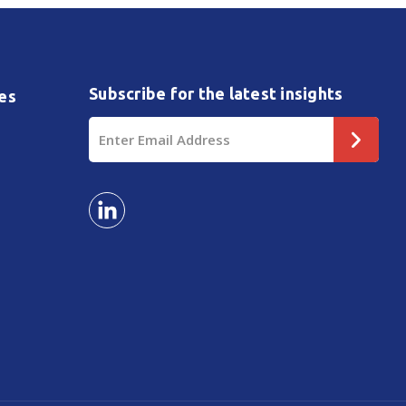
Subscribe for the latest insights
es
Email
Address