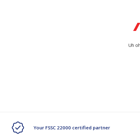
Secure &
Stationery
Bundling
Labels
Tape
Poly Strapping
Stationery General
Hand
Uh oh
Tags - Twists - Ties
Paper Products
Mach
Tape
Steel Strapping
Writing Instruments
Supplies
Labe
Filing Products
Strapping Seals -
Adhe
Show all
Buckles
Show 
Securing Product
Various
Show all
Your FSSC 22000 certified partner