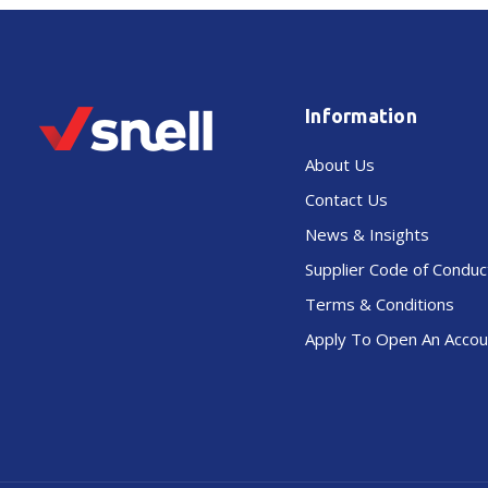
Information
About Us
Contact Us
News & Insights
Supplier Code of Conduc
Terms & Conditions
Apply To Open An Accou