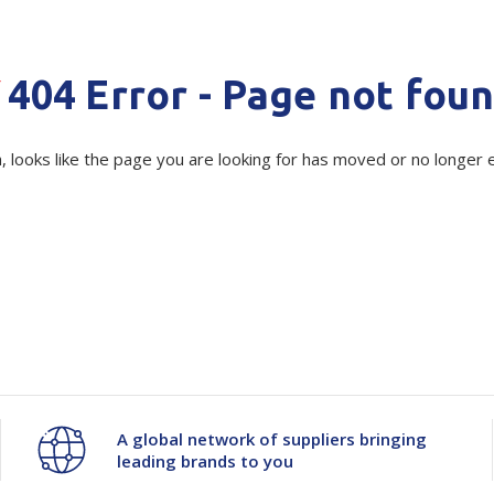
Quantity
Unit:
(Re
Show all
Decrease
-
Increase
+
Tapes
Flexible
Polywoven
404 Error - Page not fou
Packaging
Current
 Dispensers
Quantity
Poly Woven Bags
Quantity
Stock:
Pouches
 Packaging Tape
Show all
, looks like the page you are looking for has moved or no longer e
of
of
Reelstock
ine Packaging
Printed Labels
Polystyrene
Polystyrene
lopes
Show all
Round
Round
sives
all
Corner
Corner
51596
51596
A global network of suppliers bringing
leading brands to you