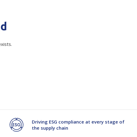
quired)
Branded
Shop All Products
nd
Products
Custom Branded
xists.
Products
Show all
Driving ESG compliance at every stage of
the supply chain