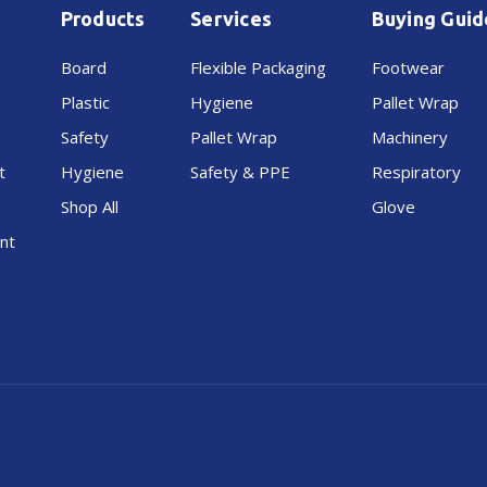
Products
Services
Buying Guid
Board
Flexible Packaging
Footwear
Plastic
Hygiene
Pallet Wrap
Safety
Pallet Wrap
Machinery
t
Hygiene
Safety & PPE
Respiratory
Shop All
Glove
nt