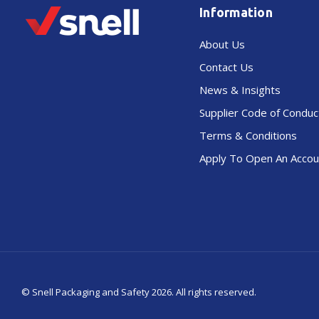
Information
About Us
Contact Us
News & Insights
Supplier Code of Conduc
Terms & Conditions
Apply To Open An Accou
© Snell Packaging and Safety 2026.
All rights reserved.