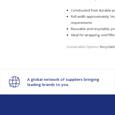
Constructed from durable po
Roll width approximately 1m
requirements
Reusable and recyclable, pr
Ideal for wrapping, void fil
Sustainable Options:
Recyclabl
A global network of suppliers bringing
leading brands to you