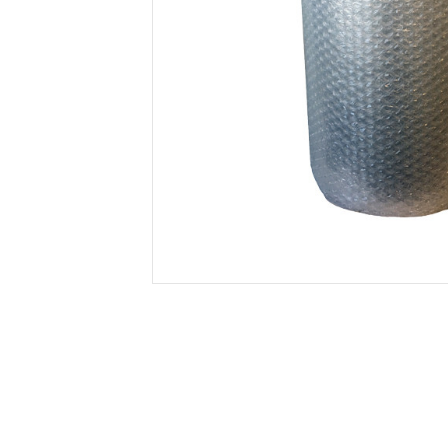
Secure &
Stationery
Bundling
Labels
Tape
Poly Strapping
Stationery General
Hand
Tags - Twists - Ties
Paper Products
Mach
Tape
Steel Strapping
Writing Instruments
Supplies
Labe
Filing Products
Strapping Seals -
Adhe
Show all
Buckles
Show 
Securing Product
Various
Show all