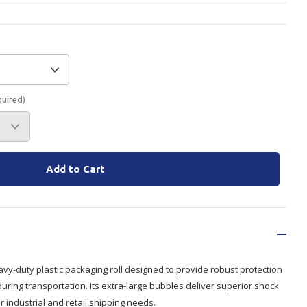
Branded
Shop All Products
Products
Custom Branded
quired)
Products
Show all
vy-duty plastic packaging roll designed to provide robust protection
during transportation. Its extra-large bubbles deliver superior shock
r industrial and retail shipping needs.