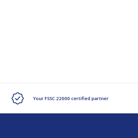
Your FSSC 22000 certified partner