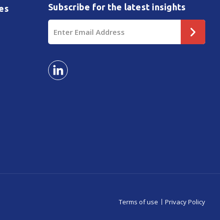
Subscribe for the latest insights
es
Email
Address
Terms of use
Privacy Policy