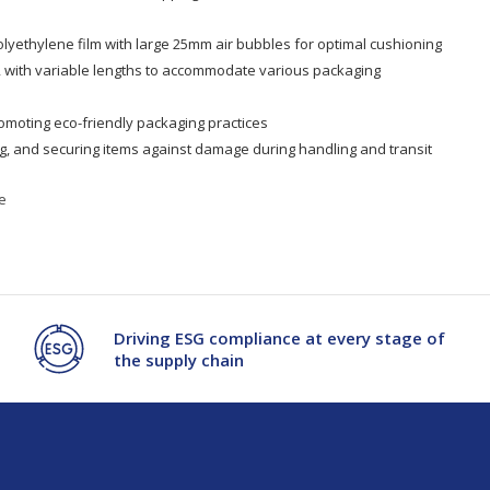
lyethylene film with large 25mm air bubbles for optimal cushioning
, with variable lengths to accommodate various packaging
omoting eco-friendly packaging practices
ling, and securing items against damage during handling and transit
e
Driving ESG compliance at every stage of
the supply chain