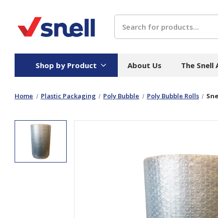
Search
Shop by Product
About Us
The Snell
Home
Plastic Packaging
Poly Bubble
Poly Bubble Rolls
Sne
Board
Catering
H
Stock Cartons
Food Containers
Hand
Folded Board Boxes
Beverages
Wipes
Trays
Catering Accessories
Toile
Corrugated Board
Temperature Control
Hygie
Packaging
Equi
Protective Board
Beverage Containers
Skin 
Show all
Show all
Show 