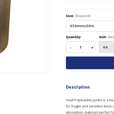
Show all
Tapes
Flexible
Polywoven
Size:
(Required)
Packaging
 Dispensers
Poly Woven Bags
Pouches
 Packaging Tape
Show all
Quantity
Unit:
(Re
Reelstock
ine Packaging
Decrease
-
Increase
+
Printed Labels
lopes
Show all
Current
Quantity
Quantity
Stock:
sives
all
of
of
Snell
Snell
Description
Polybubble
Polybubble
Snell Polybubble Jumbo is a hea
for fragile and sensitive items 
Jumbo
Jumbo
absorption, making it perfect fo