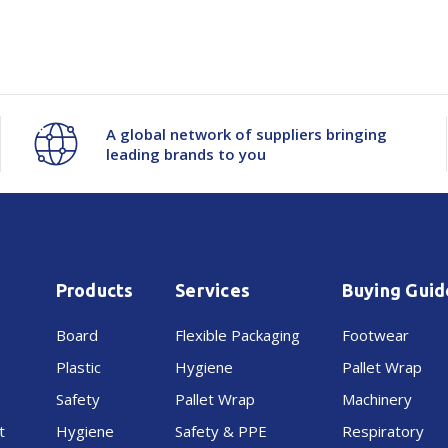
Sustainable Options:
Recyclabl
-
-
750x500mm
750x500mm
A global network of suppliers bringing
+50mm
+50mm
leading brands to you
Products
Services
Buying Guid
Board
Flexible Packaging
Footwear
Plastic
Hygiene
Pallet Wrap
Safety
Pallet Wrap
Machinery
t
Hygiene
Safety & PPE
Respiratory