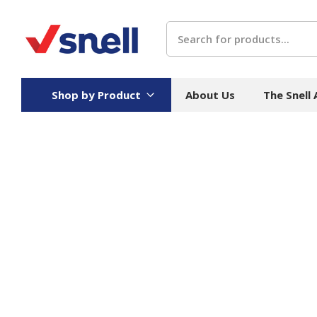
Search
Shop by Product
About Us
The Snell
Board
Catering
H
Stock Cartons
Food Containers
Hand
Folded Board Boxes
Beverages
Wipes
Trays
Catering Accessories
Toile
Corrugated Board
Temperature Control
Hygie
Packaging
Equi
Protective Board
Beverage Containers
Skin 
Show all
Show all
Show 