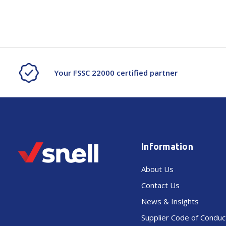
Your FSSC 22000 certified partner
Information
About Us
Contact Us
News & Insights
Supplier Code of Conduc