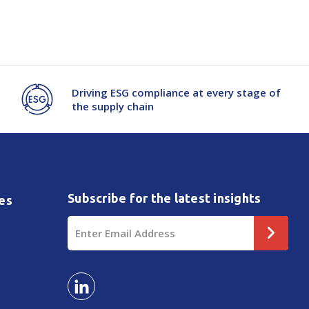
e
Driving ESG compliance at every stage of
the supply chain
Subscribe for the latest insights
es
Email
Address