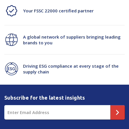
Your FSSC 22000 certified partner
A global network of suppliers bringing leading
brands to you
Driving ESG compliance at every stage of the
supply chain
Subscribe for the latest insights
Email
Address