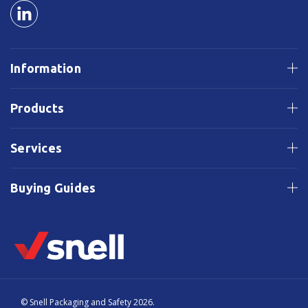
Information
Products
Services
Buying Guides
© Snell Packaging and Safety 2026.